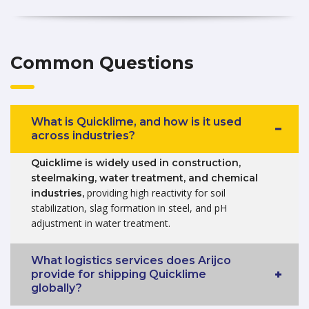
Common Questions
What is Quicklime, and how is it used
across industries?
Quicklime is widely used in construction,
steelmaking, water treatment, and chemical
providing high reactivity for soil
industries,
stabilization, slag formation in steel, and pH
adjustment in water treatment.
What logistics services does Arijco
provide for shipping Quicklime
globally?