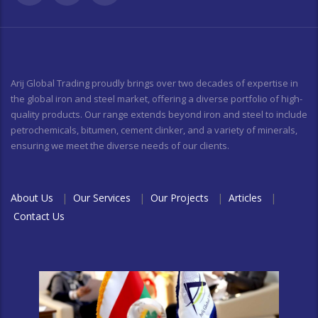
Arij Global Trading proudly brings over two decades of expertise in
the global iron and steel market, offering a diverse portfolio of high-
quality products. Our range extends beyond iron and steel to include
petrochemicals, bitumen, cement clinker, and a variety of minerals,
ensuring we meet the diverse needs of our clients.
About Us
|
Our Services
|
Our Projects
|
Articles
|
Contact Us