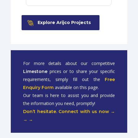
Explore Arijco Projects
For more details about our competitive
prices or to share your specific
Limestone
requirements, simply fill out the
Free
available on this page.
Enquiry Form
Our team is here to assist you and provide
the information you need, promptly!
Don’t hesitate. Connect with us now →
→ →