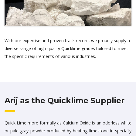
With our expertise and proven track record, we proudly supply a
diverse range of high-quality Quicklime grades tailored to meet
the specific requirements of various industries.
Arij as the Quicklime Supplier
Quick Lime more formally as Calcium Oxide is an odorless white
or pale gray powder produced by heating limestone in specially