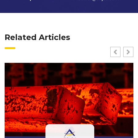
Related Articles