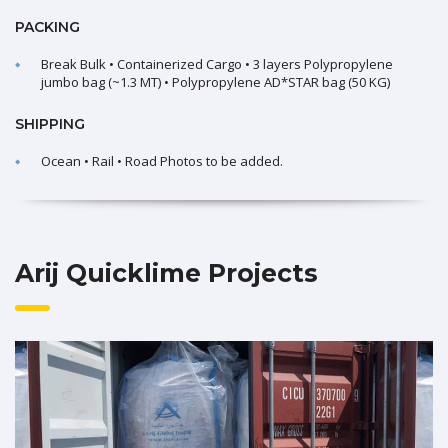
PACKING
Break Bulk • Containerized Cargo • 3 layers Polypropylene
jumbo bag (~1.3 MT) • Polypropylene AD*STAR bag (50 KG)
SHIPPING
Ocean • Rail • Road Photos to be added.
Arij Quicklime Projects