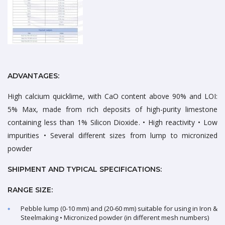
ADVANTAGES:
High calcium quicklime, with CaO content above 90% and LOI:
5% Max, made from rich deposits of high-purity limestone
containing less than 1% Silicon Dioxide. • High reactivity • Low
impurities • Several different sizes from lump to micronized
powder
SHIPMENT AND TYPICAL SPECIFICATIONS:
RANGE SIZE:
Pebble lump (0-10 mm) and (20-60 mm) suitable for using in Iron &
Steelmaking • Micronized powder (in different mesh numbers)