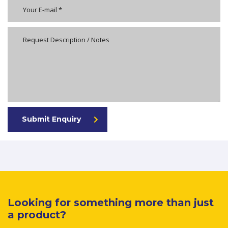
Submit Enquiry
Looking for something more than just
a product?