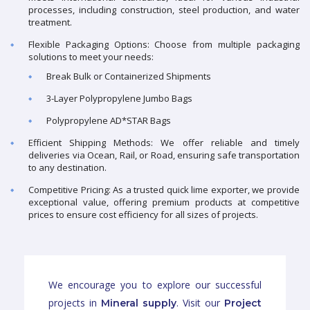
processes, including construction, steel production, and water
treatment.
Flexible Packaging Options: Choose from multiple packaging
solutions to meet your needs:
Break Bulk or Containerized Shipments
3-Layer Polypropylene Jumbo Bags
Polypropylene AD*STAR Bags
Efficient Shipping Methods: We offer reliable and timely
deliveries via Ocean, Rail, or Road, ensuring safe transportation
to any destination.
Competitive Pricing: As a trusted quick lime exporter, we provide
exceptional value, offering premium products at competitive
prices to ensure cost efficiency for all sizes of projects.
We encourage you to explore our successful
projects in
. Visit our
Mineral supply
Project