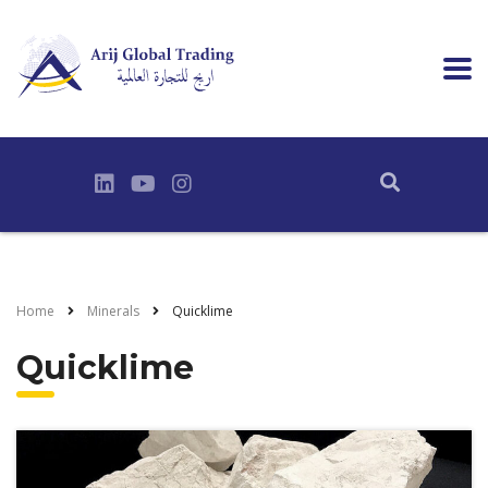
Home
Minerals
Quicklime
Quicklime