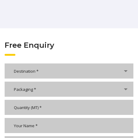
Free Enquiry
Destination *
Packaging *