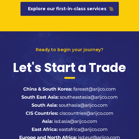
Explore our first-in-class services
Ready to begin your journey?
Let's Start a Trade