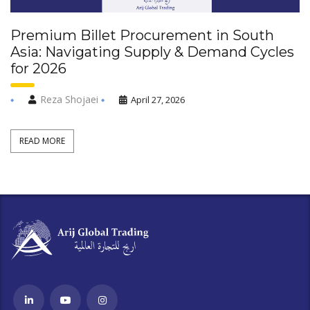
Premium Billet Procurement in South
Asia: Navigating Supply & Demand Cycles
for 2026
Reza Shojaei
April 27, 2026
READ MORE