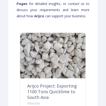
for detailed insights, or contact us to
Pages
discuss your requirements and learn more
about how
can support your business.
Arijco
ing
Arijco Project: Exporting
Ar
o
1100 Tons Quicklime to
30
South Asia
Do
Minerals
Min