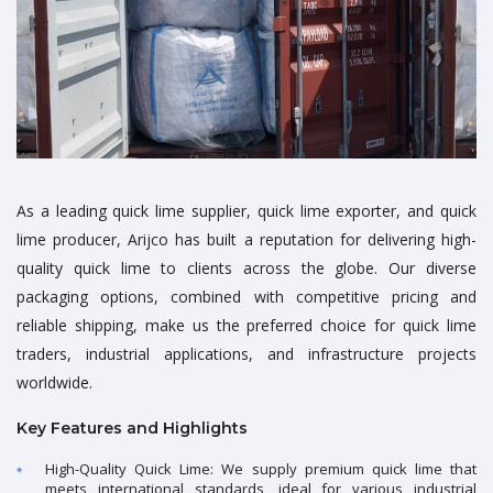
As a leading quick lime supplier, quick lime exporter, and quick
lime producer, Arijco has built a reputation for delivering high-
quality quick lime to clients across the globe. Our diverse
packaging options, combined with competitive pricing and
reliable shipping, make us the preferred choice for quick lime
traders, industrial applications, and infrastructure projects
worldwide.
Key Features and Highlights
High-Quality Quick Lime: We supply premium quick lime that
meets international standards, ideal for various industrial