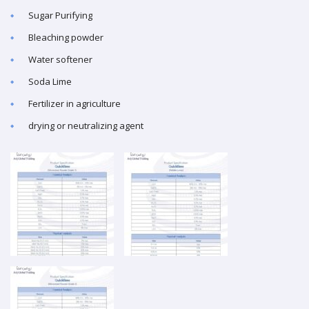
Sugar Purifying
Bleaching powder
Water softener
Soda Lime
Fertilizer in agriculture
drying or neutralizing agent