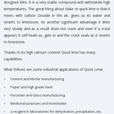
designed kilns. It is a very stable compound and withstands high
temperatures. The great thing about slake or quick lime is that it
mixes with carbon Dioxide in the air, gives us its water and
reverts to limestone. As another significant advantage it dries
very slowly and as a result does not crack and even if a crack
appears it self-heals as, gets in and the crack seals as it reverts
to limestone.
Thanks to its high calcium content Quick lime has many
capabilities.
What follows are some industrial applications of Quick Lime:
Cement and Mortar manufacturing
Paper and high grade steel
Porcelain and Glass manufacturing
Medicinal purposes and Insecticides
a reagent in laboratories for dehydration, precipitation, etc.