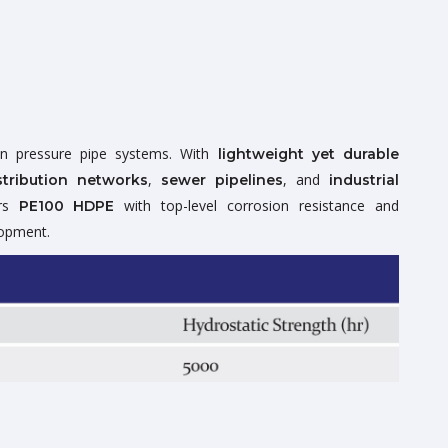
n pressure pipe systems. With
lightweight yet durable
,
, and
tribution networks
sewer pipelines
industrial
ers
with top-level corrosion resistance and
PE100 HDPE
lopment.