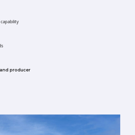
capability
ds
 and producer