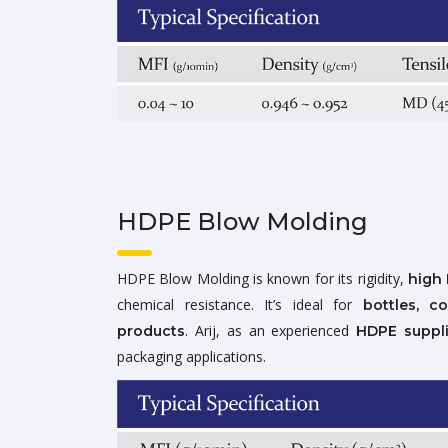
HDPE Blow Molding
HDPE Blow Molding is known for its rigidity,
high 
chemical resistance. It’s ideal for
bottles, c
. Arij, as an experienced
products
HDPE suppli
packaging applications.