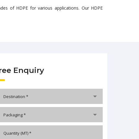
grades of HDPE for various applications. Our HDPE
ree Enquiry
Destination *
Packaging *