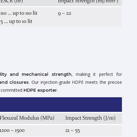
, making it perfect for
lity and mechanical strength
. Our injection-grade HDPE meets the precise
and closures
 a committed
.
HDPE exporter