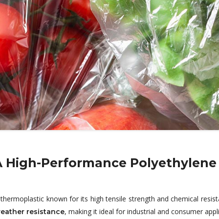
A High-Performance Polyethylene
thermoplastic known for its high tensile strength and chemical resist
, making it ideal for industrial and consumer appl
eather resistance