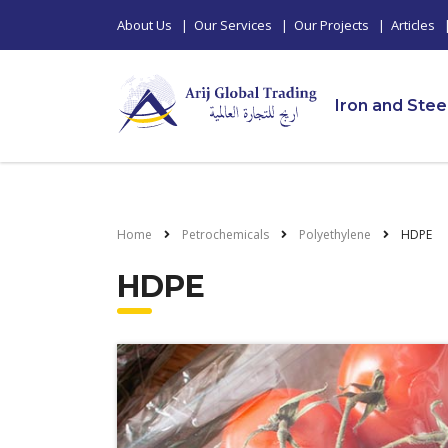
About Us
|
Our Services
|
Our Projects
|
Articles
Iron and Stee
Home
Petrochemicals
Polyethylene
HDPE
HDPE