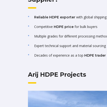
with global shipping 
Reliable HDPE exporter
Competitive
for bulk buyers
HDPE price
Multiple grades for different processing metho
Expert technical support and material sourcing
Decades of experience as a top
HDPE trader
Arij HDPE Projects