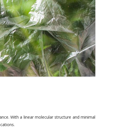
ance. With a linear molecular structure and minimal
ications.