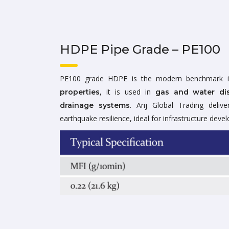
HDPE Pipe Grade – PE100
PE100 grade HDPE is the modern benchmark i
, it is used in
properties
gas and water dis
. Arij Global Trading deliv
drainage systems
earthquake resilience, ideal for infrastructure deve