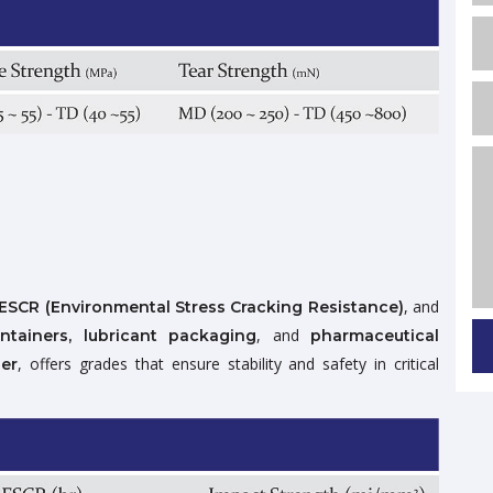
, and
ESCR (Environmental Stress Cracking Resistance)
, and
ontainers, lubricant packaging
pharmaceutical
, offers grades that ensure stability and safety in critical
er