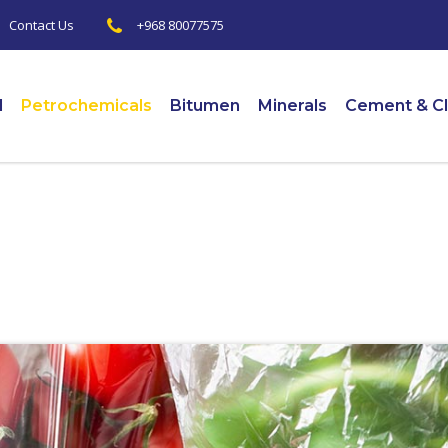
+968 80077575
|
Contact Us
l
Petrochemicals
Bitumen
Minerals
Cement & Cl