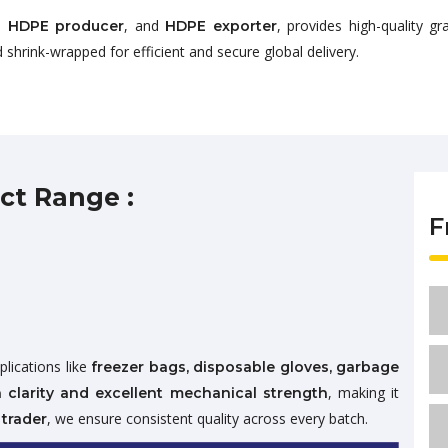
,
, and
, provides high-quality 
HDPE producer
HDPE exporter
 shrink-wrapped for efficient and secure global delivery.
ct Range :
F
plications like
freezer bags, disposable gloves, garbage
, making it
 clarity and excellent mechanical strength
, we ensure consistent quality across every batch.
trader