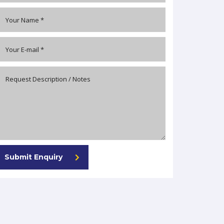
Submit Enquiry