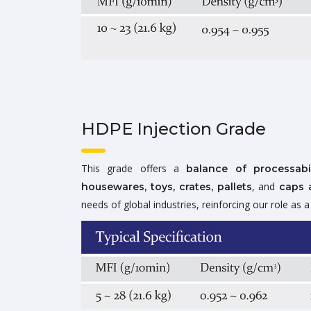
HDPE Injection Grade
This grade offers a
balance of processabi
, and
housewares, toys, crates, pallets
caps 
needs of global industries, reinforcing our role as