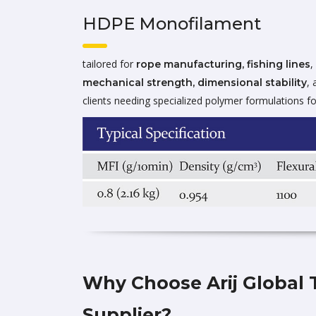
HDPE Monofilament
tailored for
,
rope manufacturing, fishing lines
, 
mechanical strength, dimensional stability
clients needing specialized polymer formulations fo
Why Choose Arij Global 
Supplier?