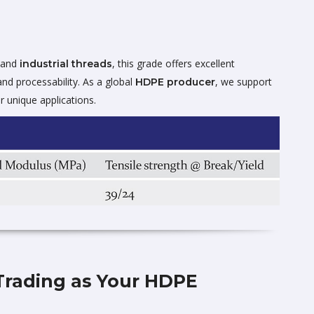
 and
, this grade offers excellent
industrial threads
and processability. As a global
, we support
HDPE producer
r unique applications.
Trading as Your HDPE