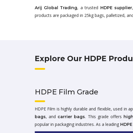
, a trusted
Arij Global Trading
HDPE supplier
products are packaged in 25kg bags, palletized, and
Explore Our HDPE Produ
HDPE Film Grade
HDPE Film is highly durable and flexible, used in ap
, and
. This grade offers
bags
carrier bags
high
popular in packaging industries. As a leading
HDPE 