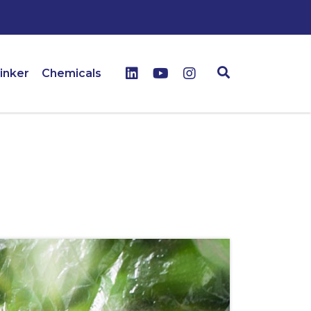
inker
Chemicals