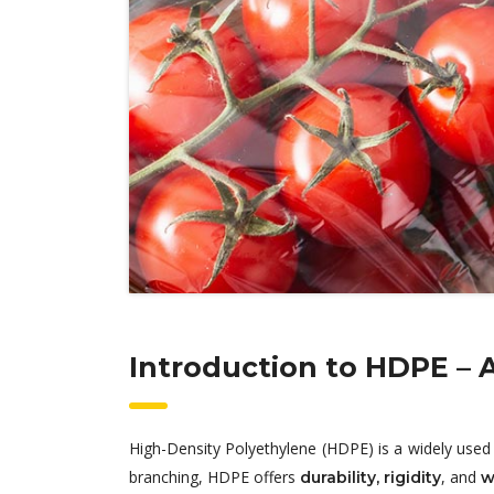
Introduction to HDPE – 
High-Density Polyethylene (HDPE) is a widely used 
branching, HDPE offers
, and
durability, rigidity
w