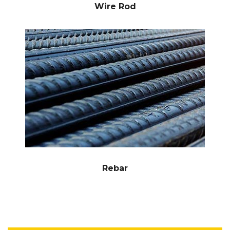
Wire Rod
Rebar