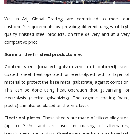
We, in Arij Global Trading, are committed to meet our
customer’s requirements by providing different ranges of high
quality finished steel products, on-time delivery and at a very
competitive price.
Some of the finished products are:
steel
Coated steel (coated galvanized and colored):
coated sheet heat-operated or electrolyzed with a layer of
material to protect the base metal (substrate) against corrosion.
This can be done using heat operation (hot galvanizing) or
electrolysis (electro galvanizing). The organic coating (paint,
plastic) can also be placed on the zinc layer.
These sheets are made of silicon-alloy steel
Electrical plates:
(up to 3.5%) and are used in making of alternators,
transformers, and motors. Gravitational electric plates have high