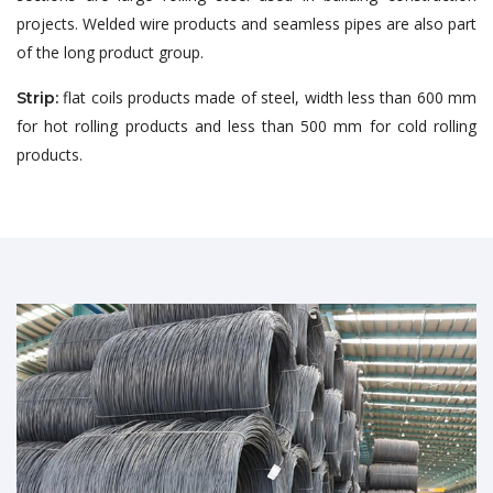
projects. Welded wire products and seamless pipes are also part
of the long product group.
flat coils products made of steel, width less than 600 mm
Strip:
for hot rolling products and less than 500 mm for cold rolling
products.