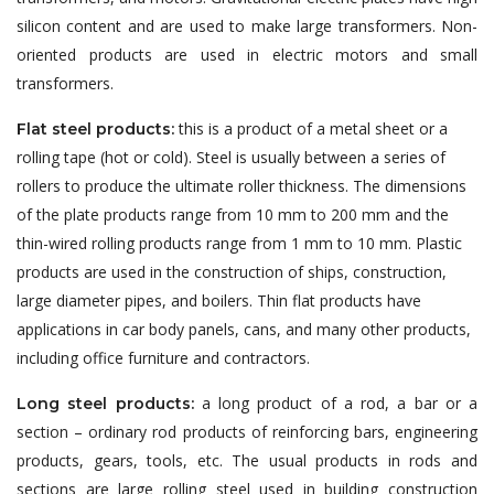
silicon content and are used to make large transformers. Non-
oriented products are used in electric motors and small
transformers.
this is a product of a metal sheet or a
Flat steel products:
rolling tape (hot or cold). Steel is usually between a series of
rollers to produce the ultimate roller thickness. The dimensions
of the plate products range from 10 mm to 200 mm and the
thin-wired rolling products range from 1 mm to 10 mm. Plastic
products are used in the construction of ships, construction,
large diameter pipes, and boilers. Thin flat products have
applications in car body panels, cans, and many other products,
including office furniture and contractors.
a long product of a rod, a bar or a
Long steel products:
section – ordinary rod products of reinforcing bars, engineering
products, gears, tools, etc. The usual products in rods and
sections are large rolling steel used in building construction