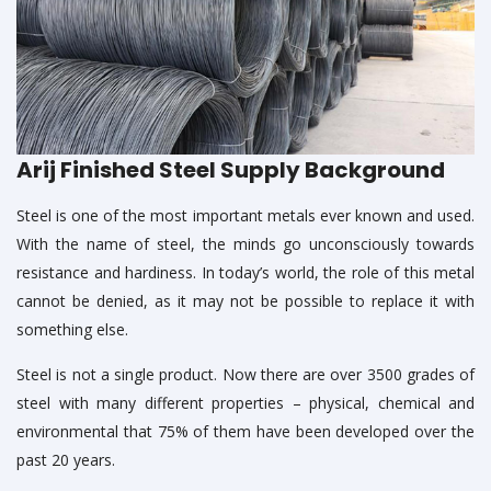
Arij Finished Steel Supply Background
Steel is one of the most important metals ever known and used.
With the name of steel, the minds go unconsciously towards
resistance and hardiness. In today’s world, the role of this metal
cannot be denied, as it may not be possible to replace it with
something else.
Steel is not a single product. Now there are over 3500 grades of
steel with many different properties – physical, chemical and
environmental that 75% of them have been developed over the
past 20 years.