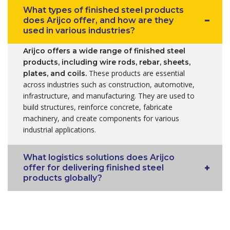
What types of finished steel products
does Arijco offer, and how are they
used in various industries?
Arijco offers a wide range of finished steel
products, including wire rods, rebar, sheets,
These products are essential
plates, and coils.
across industries such as construction, automotive,
infrastructure, and manufacturing. They are used to
build structures, reinforce concrete, fabricate
machinery, and create components for various
industrial applications.
What logistics solutions does Arijco
offer for delivering finished steel
products globally?