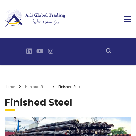
Home
Iron and Steel
Finished Steel
Finished Steel