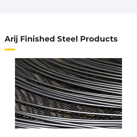
Arij Finished Steel Products