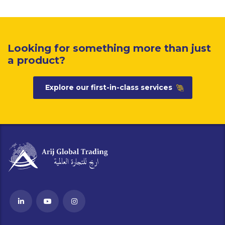
Looking for something more than just
a product?
Explore our first-in-class services