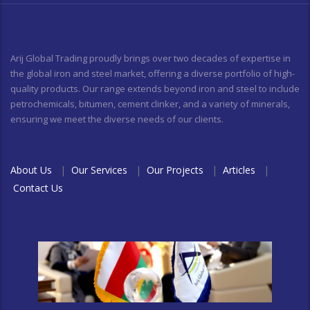
Arij Global Trading proudly brings over two decades of expertise in
the global iron and steel market, offering a diverse portfolio of high-
quality products. Our range extends beyond iron and steel to include
petrochemicals, bitumen, cement clinker, and a variety of minerals,
ensuring we meet the diverse needs of our clients.
About Us
|
Our Services
|
Our Projects
|
Articles
|
Contact Us