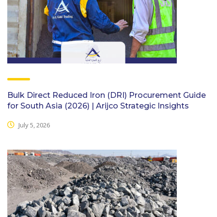
Bulk Direct Reduced Iron (DRI) Procurement Guide
for South Asia (2026) | Arijco Strategic Insights
July 5, 2026