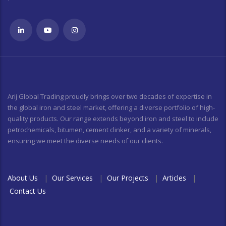
Arij Global Trading proudly brings over two decades of expertise in
the global iron and steel market, offering a diverse portfolio of high-
quality products. Our range extends beyond iron and steel to include
petrochemicals, bitumen, cement clinker, and a variety of minerals,
ensuring we meet the diverse needs of our clients.
About Us
|
Our Services
|
Our Projects
|
Articles
|
Contact Us