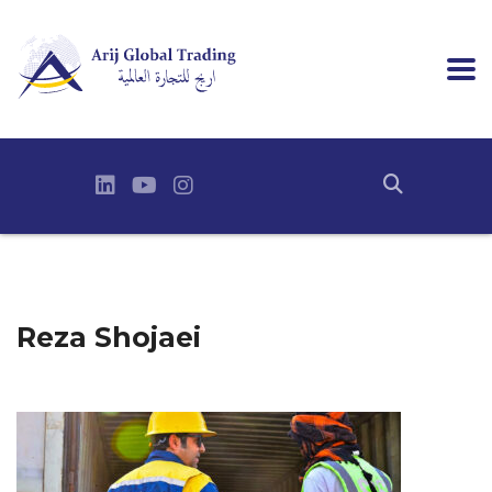
Reza Shojaei