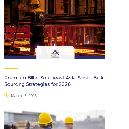
Premium Billet Southeast Asia: Smart Bulk
Sourcing Strategies for 2026
March 15, 2026