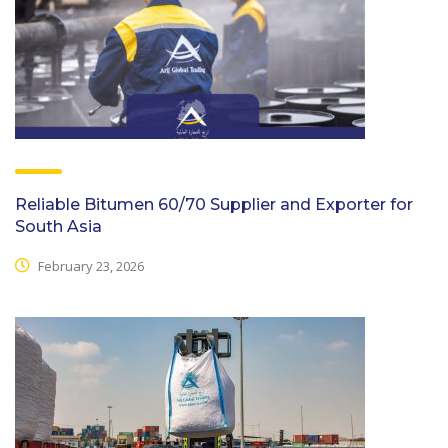
Reliable Bitumen 60/70 Supplier and Exporter for
South Asia
February 23, 2026