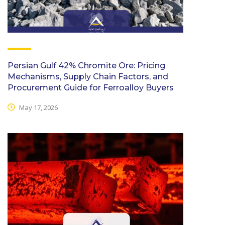
Persian Gulf 42% Chromite Ore: Pricing
Mechanisms, Supply Chain Factors, and
Procurement Guide for Ferroalloy Buyers
May 17, 2026