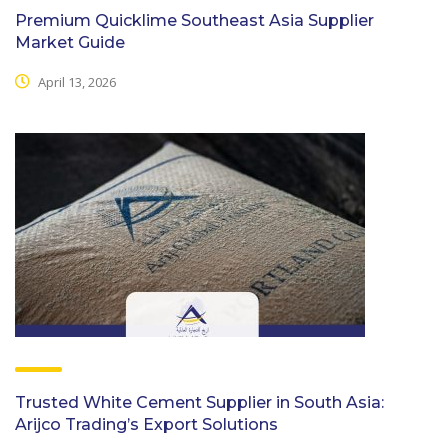
Premium Quicklime Southeast Asia Supplier
Market Guide
April 13, 2026
Trusted White Cement Supplier in South Asia:
Arijco Trading’s Export Solutions