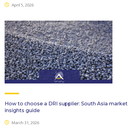
April 5, 2026
How to choose a DRI supplier: South Asia market
insights guide
March 31, 2026