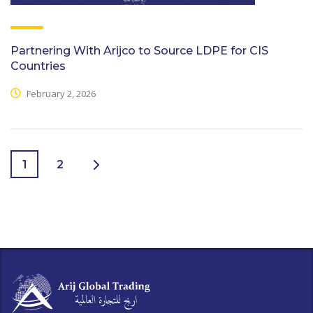
Partnering With Arijco to Source LDPE for CIS
Countries
February 2, 2026
1
2