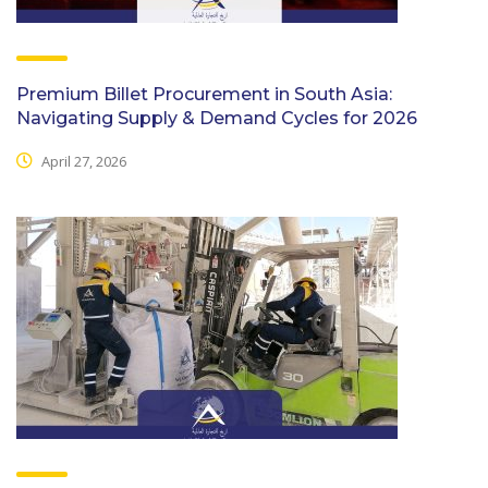
Premium Billet Procurement in South Asia:
Navigating Supply & Demand Cycles for 2026
April 27, 2026