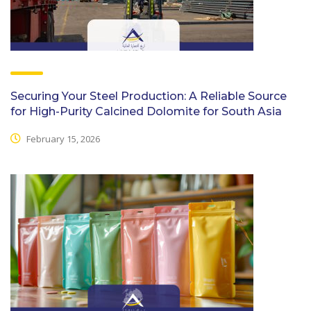
Securing Your Steel Production: A Reliable Source
for High-Purity Calcined Dolomite for South Asia
February 15, 2026