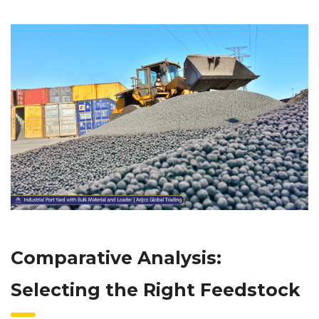
Comparative Analysis:
Selecting the Right Feedstock