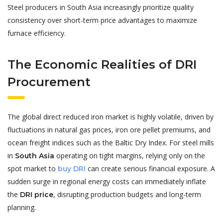
Steel producers in South Asia increasingly prioritize quality
consistency over short-term price advantages to maximize
furnace efficiency.
The Economic Realities of DRI
Procurement
The global direct reduced iron market is highly volatile, driven by
fluctuations in natural gas prices, iron ore pellet premiums, and
ocean freight indices such as the Baltic Dry Index. For steel mills
in
operating on tight margins, relying only on the
South Asia
spot market to
can create serious financial exposure. A
buy DRI
sudden surge in regional energy costs can immediately inflate
the
, disrupting production budgets and long-term
DRI price
planning.