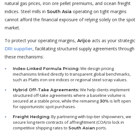
natural gas prices, iron ore pellet premiums, and ocean freight
indices. Steel mills in
operating on tight margins
South Asia
cannot afford the financial exposure of relying solely on the spot
market.
To protect your operating margins,
acts as your strategic
Arijco
, facilitating structured supply agreements through
DRI supplier
these mechanisms:
We design pricing
Index-Linked Formula Pricing:
mechanisms linked directly to transparent global benchmarks,
such as Platts iron ore indices or regional steel scrap values.
We help clients implement
Hybrid Off-Take Agreements:
structured off-take agreements where a baseline volume is
secured at a stable price, while the remaining
is left open
30%
for opportunistic spot purchases.
By partnering with top-tier shipowners, we
Freight Hedging:
secure long-term contracts of affreightment (COA) to lock in
competitive shipping rates to
ports.
South Asian