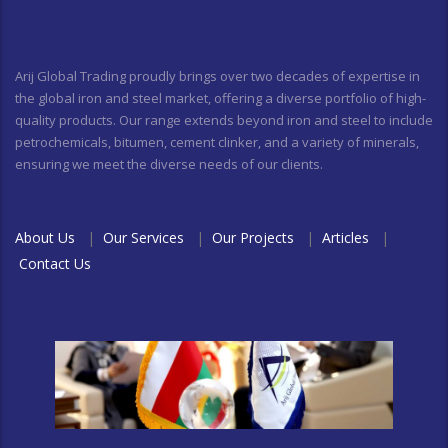
Arij Global Trading proudly brings over two decades of expertise in
the global iron and steel market, offering a diverse portfolio of high-
quality products. Our range extends beyond iron and steel to include
petrochemicals, bitumen, cement clinker, and a variety of minerals,
ensuring we meet the diverse needs of our clients.
About Us
|
Our Services
|
Our Projects
|
Articles
|
Contact Us