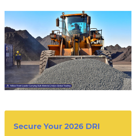
Secure Your 2026 DRI