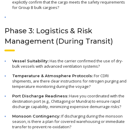
explicitly confirm that the cargo meets the safety requirements
for Group B bulk cargoes?
Phase 3: Logistics & Risk
Management (During Transit)
Has the carrier confirmed the use of dry-
Vessel Suitability:
bulk vessels with advanced ventilation systems?
For CDRI
Temperature & Atmosphere Protocols:
shipments, are there clear instructions for nitrogen purging and
temperature monitoring during the voyage?
Have you coordinated with the
Port Discharge Readiness:
destination port (e.g., Chittagong or Mundra) to ensure rapid
discharge capability, minimizing expensive demurrage risks?
If discharging during the monsoon
Monsoon Contingency:
season, is there a plan for covered warehousing or immediate
transfer to prevent re-oxidation?