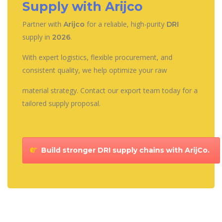
Supply with Arijco
Partner with
for a reliable, high-purity
Arijco
DRI
supply in
.
2026
With expert logistics, flexible procurement, and
consistent quality, we help optimize your raw
material strategy. Contact our export team today for a
tailored supply proposal.
Build stronger DRI supply chains with ArijCo.