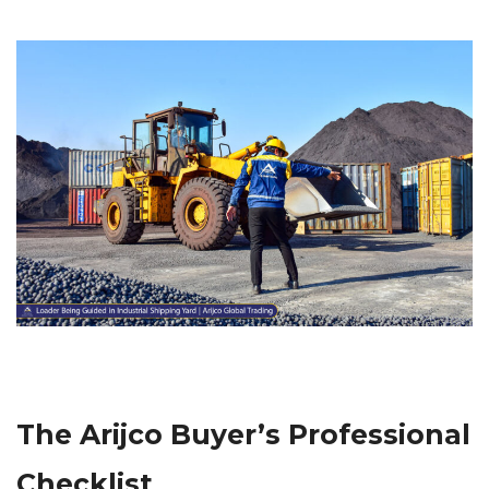
The Arijco Buyer’s Professional
Checklist