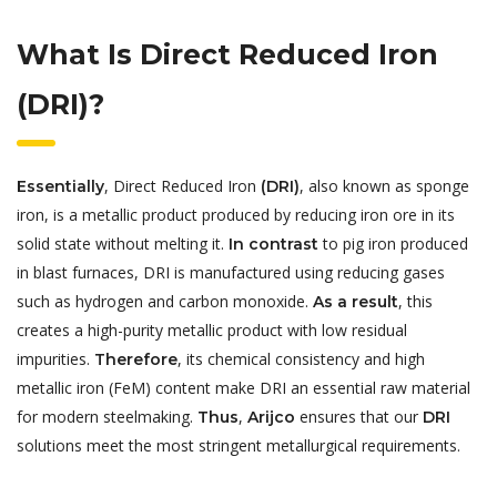
What Is Direct Reduced Iron
(DRI)?
, Direct Reduced Iron
, also known as sponge
Essentially
(DRI)
iron, is a metallic product produced by reducing iron ore in its
solid state without melting it.
to pig iron produced
In contrast
in blast furnaces, DRI is manufactured using reducing gases
such as hydrogen and carbon monoxide.
, this
As a result
creates a high-purity metallic product with low residual
impurities.
, its chemical consistency and high
Therefore
metallic iron (FeM) content make DRI an essential raw material
for modern steelmaking.
,
ensures that our
Thus
Arijco
DRI
solutions meet the most stringent metallurgical requirements.