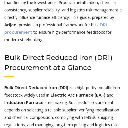
than finding the lowest price. Product metallization, chemical
consistency, supplier reliability, and logistics risk management all
directly influence furnace efficiency. This guide, prepared by
, provides a professional framework for bulk
Arijco
DRI
to ensure high-performance feedstock for
procurement
modern steelmaking.
Bulk Direct Reduced Iron (DRI)
Procurement at a Glance
is a high-purity metallic iron
Bulk Direct Reduced Iron (DRI)
feedstock widely used in
and
Electric Arc Furnace (EAF)
steelmaking. Successful procurement
Induction Furnace
depends on selecting a reliable supplier, verifying metallization
and chemical composition, complying with IMSBC shipping
regulations, and managing long-term pricing and logistics risks.