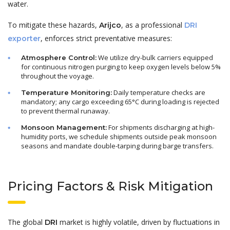
water.
To mitigate these hazards,
, as a professional
Arijco
DRI
, enforces strict preventative measures:
exporter
We utilize dry-bulk carriers equipped
Atmosphere Control:
for continuous nitrogen purging to keep oxygen levels below 5%
throughout the voyage.
Daily temperature checks are
Temperature Monitoring:
mandatory; any cargo exceeding 65°C during loading is rejected
to prevent thermal runaway.
For shipments discharging at high-
Monsoon Management:
humidity ports, we schedule shipments outside peak monsoon
seasons and mandate double-tarping during barge transfers.
Pricing Factors & Risk Mitigation
The global
market is highly volatile, driven by fluctuations in
DRI