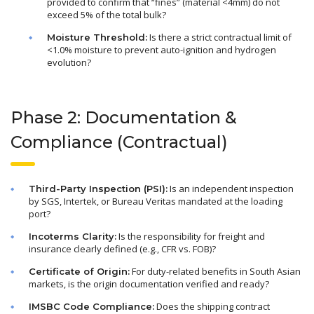
provided to confirm that “fines” (material <4mm) do not
exceed 5% of the total bulk?
Is there a strict contractual limit of
Moisture Threshold:
<1.0% moisture to prevent auto-ignition and hydrogen
evolution?
Phase 2: Documentation &
Compliance (Contractual)
Is an independent inspection
Third-Party Inspection (PSI):
by SGS, Intertek, or Bureau Veritas mandated at the loading
port?
Is the responsibility for freight and
Incoterms Clarity:
insurance clearly defined (e.g., CFR vs. FOB)?
For duty-related benefits in South Asian
Certificate of Origin:
markets, is the origin documentation verified and ready?
Does the shipping contract
IMSBC Code Compliance: