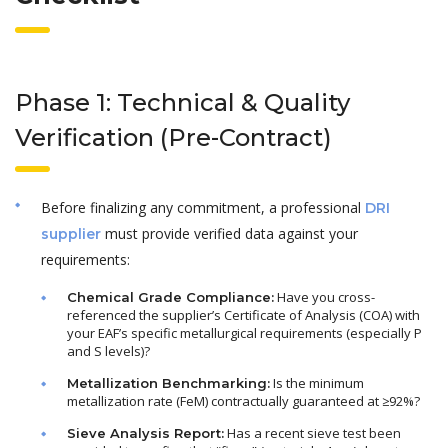
Phase 1: Technical & Quality
Verification (Pre-Contract)
Before finalizing any commitment, a professional
DRI
must provide verified data against your
supplier
requirements:
Have you cross-
Chemical Grade Compliance:
referenced the supplier’s Certificate of Analysis (COA) with
your EAF’s specific metallurgical requirements (especially P
and S levels)?
Is the minimum
Metallization Benchmarking:
metallization rate (FeM) contractually guaranteed at ≥92%?
Has a recent sieve test been
Sieve Analysis Report: