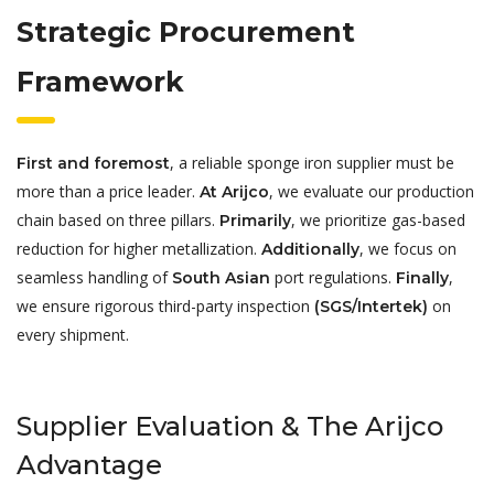
Strategic Procurement
Framework
, a reliable sponge iron supplier must be
First and foremost
more than a price leader.
, we evaluate our production
At Arijco
chain based on three pillars.
, we prioritize gas-based
Primarily
reduction for higher metallization.
, we focus on
Additionally
seamless handling of
port regulations.
,
South Asian
Finally
we ensure rigorous third-party inspection
on
(SGS/Intertek)
every shipment.
Supplier Evaluation & The Arijco
Advantage