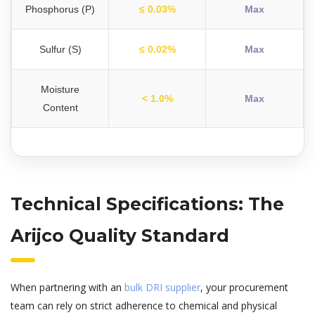
Phosphorus (P)
≤ 0.03%
Max
Sulfur (S)
≤ 0.02%
Max
Moisture
< 1.0%
Max
Content
Technical Specifications: The
Arijco Quality Standard
When partnering with an
bulk DRI supplier
, your procurement
team can rely on strict adherence to chemical and physical