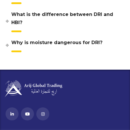
What is the difference between DRI and
HBI?
Why is moisture dangerous for DRI?