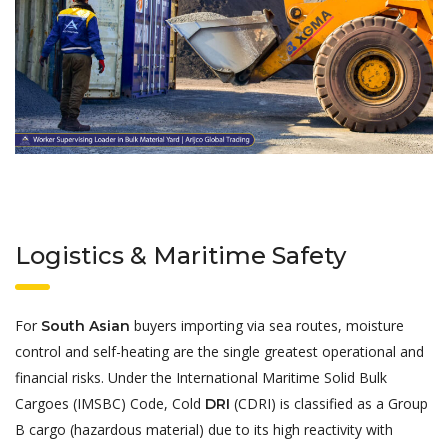
Logistics & Maritime Safety
For
buyers importing via sea routes, moisture
South Asian
control and self-heating are the single greatest operational and
financial risks. Under the International Maritime Solid Bulk
Cargoes (IMSBC) Code, Cold
(CDRI) is classified as a Group
DRI
B cargo (hazardous material) due to its high reactivity with