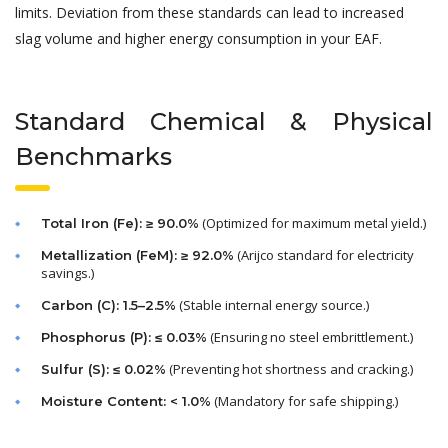
limits. Deviation from these standards can lead to increased
slag volume and higher energy consumption in your EAF.
Standard Chemical & Physical
Benchmarks
(Optimized for maximum metal yield.)
Total Iron (Fe): ≥ 90.0%
(Arijco standard for electricity
Metallization (FeM): ≥ 92.0%
savings.)
(Stable internal energy source.)
Carbon (C): 1.5–2.5%
(Ensuring no steel embrittlement.)
Phosphorus (P): ≤ 0.03%
(Preventing hot shortness and cracking.)
Sulfur (S): ≤ 0.02%
(Mandatory for safe shipping.)
Moisture Content: < 1.0%