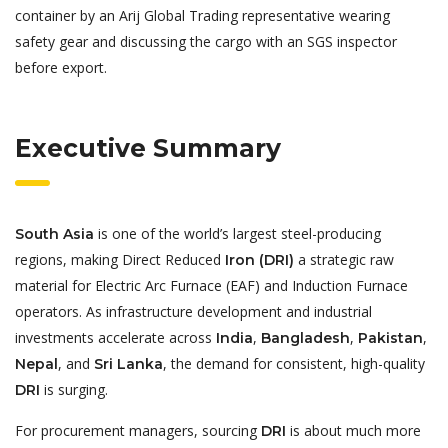
container by an Arij Global Trading representative wearing
safety gear and discussing the cargo with an SGS inspector
before export.
Executive Summary
is one of the world’s largest steel-producing
South Asia
regions, making Direct Reduced
a strategic raw
Iron (DRI)
material for Electric Arc Furnace (EAF) and Induction Furnace
operators. As infrastructure development and industrial
investments accelerate across
,
,
,
India
Bangladesh
Pakistan
, and
, the demand for consistent, high-quality
Nepal
Sri Lanka
is surging.
DRI
For procurement managers, sourcing
is about much more
DRI