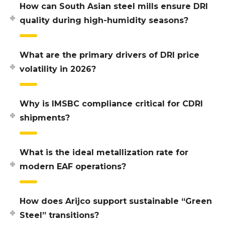
How can South Asian steel mills ensure DRI
quality during high-humidity seasons?
What are the primary drivers of DRI price
volatility in 2026?
Why is IMSBC compliance critical for CDRI
shipments?
What is the ideal metallization rate for
modern EAF operations?
How does Arijco support sustainable “Green
Steel” transitions?