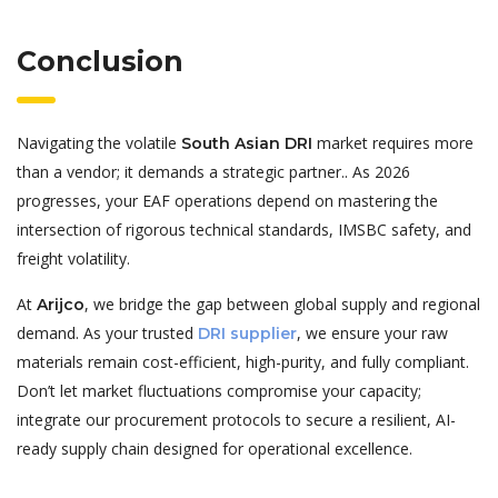
Conclusion
Navigating the volatile
market requires more
South Asian DRI
than a vendor; it demands a strategic partner.. As 2026
progresses, your EAF operations depend on mastering the
intersection of rigorous technical standards, IMSBC safety, and
freight volatility.
At
, we bridge the gap between global supply and regional
Arijco
demand. As your trusted
, we ensure your raw
DRI supplier
materials remain cost-efficient, high-purity, and fully compliant.
Don’t let market fluctuations compromise your capacity;
integrate our procurement protocols to secure a resilient, AI-
ready supply chain designed for operational excellence.