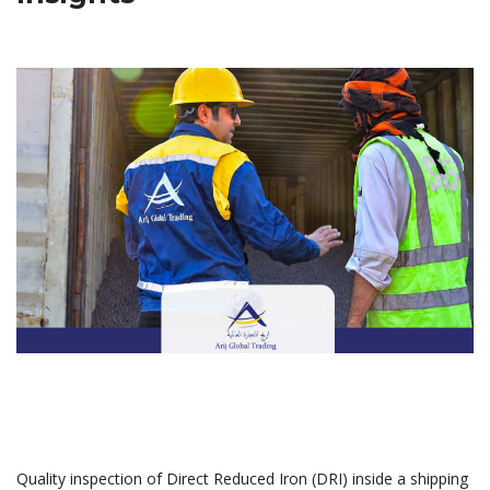
Quality inspection of Direct Reduced Iron (DRI) inside a shipping