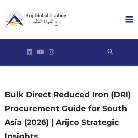
Bulk Direct Reduced Iron (DRI)
Procurement Guide for South
Asia (2026) | Arijco Strategic
Insights