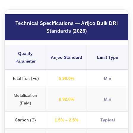
Technical Specifications — Arijco Bulk DRI
Standards (2026)
Quality
Arijco Standard
Limit Type
Parameter
Total Iron (Fe)
≥ 90.0%
Min
Metallization
≥ 92.0%
Min
(FeM)
Carbon (C)
1.5% – 2.5%
Typical