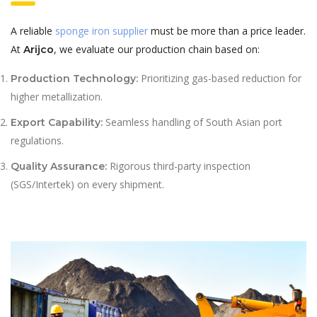
A reliable
sponge iron supplier
must be more than a price leader.
At
, we evaluate our production chain based on:
Arijco
Prioritizing gas-based reduction for
Production Technology:
higher metallization.
Seamless handling of South Asian port
Export Capability:
regulations.
Rigorous third-party inspection
Quality Assurance:
(SGS/Intertek) on every shipment.