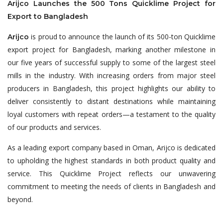
Arijco Launches the 500 Tons Quicklime Project for
Export to Bangladesh
is proud to announce the launch of its 500-ton Quicklime
Arijco
export project for Bangladesh, marking another milestone in
our five years of successful supply to some of the largest steel
mills in the industry. With increasing orders from major steel
producers in Bangladesh, this project highlights our ability to
deliver consistently to distant destinations while maintaining
loyal customers with repeat orders—a testament to the quality
of our products and services.
As a leading export company based in Oman, Arijco is dedicated
to upholding the highest standards in both product quality and
service. This Quicklime Project reflects our unwavering
commitment to meeting the needs of clients in Bangladesh and
beyond.