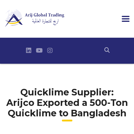
Quicklime Supplier:
Arijco Exported a 500-Ton
Quicklime to Bangladesh