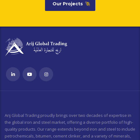
Our Projects
Arij Global Trading proudly brings over two decades of expertise in
the global iron and steel market, offering a diverse portfolio of high-
quality products. Our range extends beyond iron and steel to include
petrochemicals, bitumen, cement clinker, and a variety of minerals,