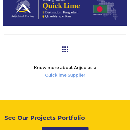
Know more about Arijco as a
Quicklime Supplier
See Our Projects Portfolio