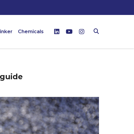
inker
Chemicals
 guide