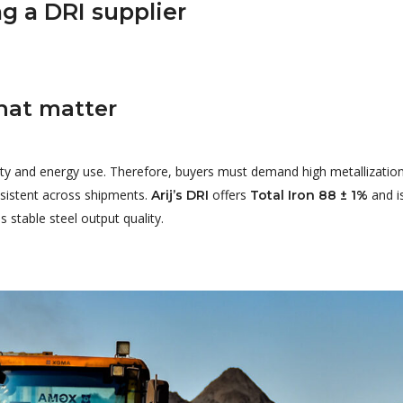
g a DRI supplier
that matter
tivity and energy use. Therefore, buyers must demand high metallizati
sistent across shipments.
offers
and i
Arij’s DRI
Total Iron 88 ± 1%
 stable steel output quality.