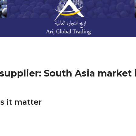
supplier: South Asia market 
s it matter