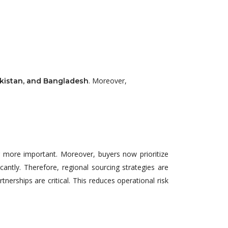
. Moreover,
akistan, and Bangladesh
g more important. Moreover, buyers now prioritize
icantly. Therefore, regional sourcing strategies are
tnerships are critical. This reduces operational risk