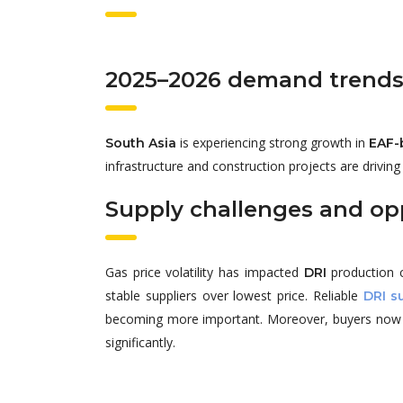
2025–2026 demand trend
is experiencing strong growth in
South Asia
EAF-
infrastructure and construction projects are drivin
Supply challenges and op
Gas price volatility has impacted
production c
DRI
stable suppliers over lowest price. Reliable
DRI s
becoming more important. Moreover, buyers now pri
significantly.