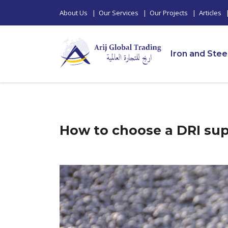
About Us
|
Our Services
|
Our Projects
|
Articles
Iron and Stee
How to choose a DRI supp