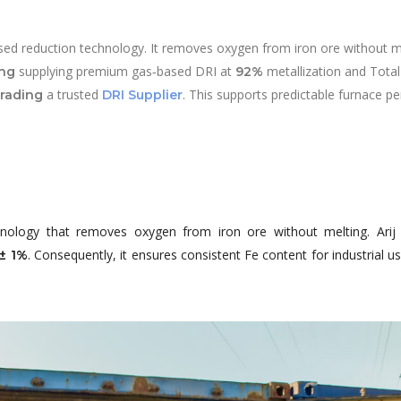
ed reduction technology. It removes oxygen from iron ore without mel
supplying premium gas‑based DRI at
metallization and Total
ing
92%
a trusted
. This supports predictable furnace p
Trading
DRI
Supplier
nology that removes oxygen from iron ore without melting. Ari
. Consequently, it ensures consistent Fe content for industrial 
 ± 1%