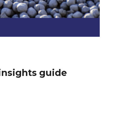
insights guide