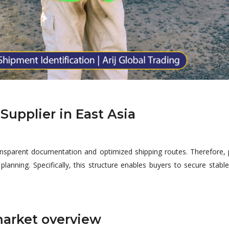
Supplier in East Asia
ansparent documentation and optimized shipping routes. Therefore, 
lanning. Specifically, this structure enables buyers to secure stab
market overview