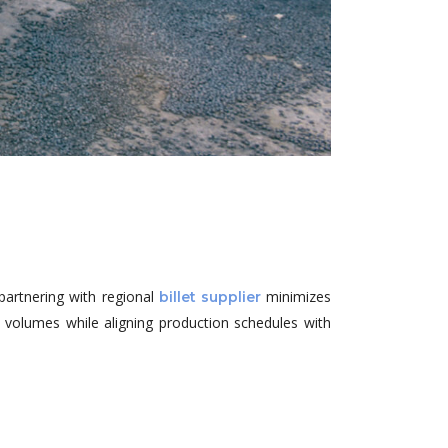
partnering with regional
minimizes
billet supplier
le volumes while aligning production schedules with