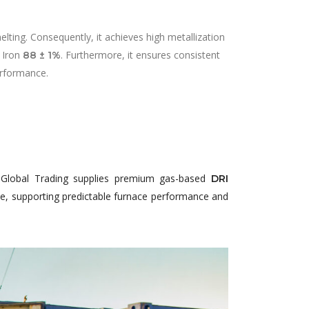
ting. Consequently, it achieves high metallization
 Iron
. Furthermore, it ensures consistent
88 ± 1%
erformance.
j Global Trading supplies premium gas-based
DRI
use, supporting predictable furnace performance and