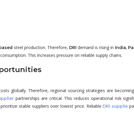
s
steel production. Therefore,
demand is rising in
based
DRI
India, P
g consumption. This increases pressure on reliable supply chains.
portunities
osts globally. Therefore, regional sourcing strategies are becomin
partnerships are critical. This reduces operational risk signif
upplier
oritize stable suppliers over lowest price. Reliable
par
DRI supplie