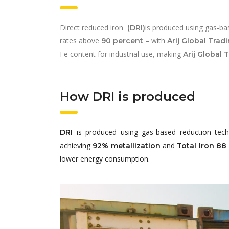
Direct reduced iron
is produced using gas-bas
(DRI)
rates above
– with
90 percent
Arij Global Trad
Fe content for industrial use, making
Arij Global 
How DRI is produced
is produced using gas-based reduction tech
DRI
achieving
and
92% metallization
Total Iron 88
lower energy consumption.