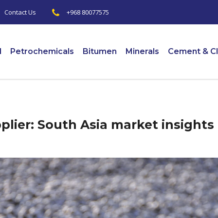
+968 80077575
|
Contact Us
l
Petrochemicals
Bitumen
Minerals
Cement & Cl
lier: South Asia market insights