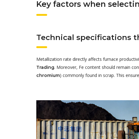
Key factors when selectin
Technical specifications 
Metallization rate directly affects furnace produc
. Moreover, Fe content should remain con
Trading
) commonly found in scrap. This ensures
chromium