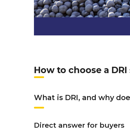
How to choose a DRI 
What is DRI, and why doe
Direct answer for buyers