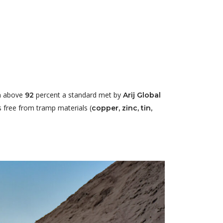
on above
percent a standard met by
92
Arij Global
s free from tramp materials (
copper, zinc, tin,