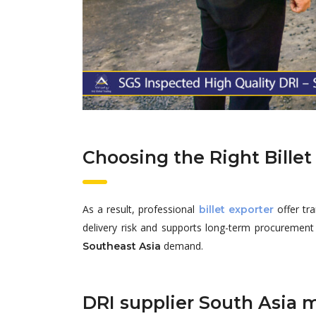
Choosing the Right Billet 
As a result, professional
offer tr
billet exporter
delivery risk and supports long-term procurement p
demand.
Southeast Asia
DRI supplier South Asia 