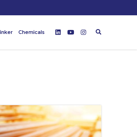
inker
Chemicals