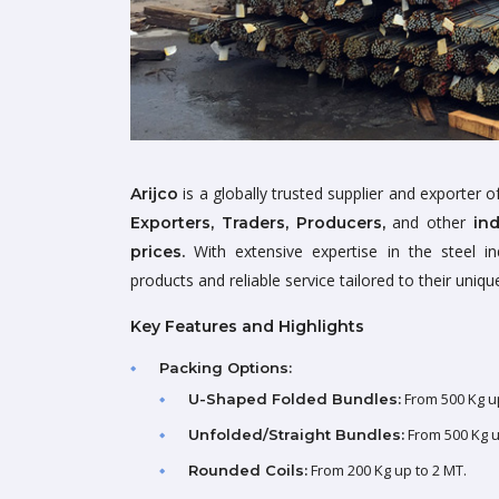
is a globally trusted supplier and exporter 
Arijco
and other
Exporters, Traders, Producers,
in
With extensive expertise in the steel in
prices.
products and reliable service tailored to their uniq
Key Features and Highlights
Packing Options:
From 500 Kg up
U-Shaped Folded Bundles:
From 500 Kg up
Unfolded/Straight Bundles:
From 200 Kg up to 2 MT.
Rounded Coils: