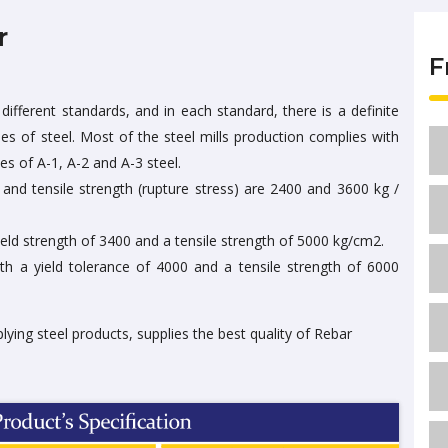
r
F
different standards, and in each standard, there is a definite
ties of steel. Most of the steel mills production complies with
es of A-1, A-2 and A-3 steel.
h and tensile strength (rupture stress) are 2400 and 3600 kg /
ield strength of 3400 and a tensile strength of 5000 kg/cm2.
th a yield tolerance of 4000 and a tensile strength of 6000
plying steel products, supplies the best quality of Rebar