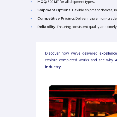
500 MT for all shipment types.
MOQ:
Flexible shipment choices, i
Shipment Options:
Delivering premium-grade 
Competitive Pricing:
Ensuring consistent quality and timely
Reliability:
Discover how we’ve delivered excellence
explore completed works and see why
A
industry.