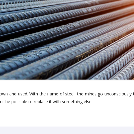
own and used. With the name of steel, the minds go unconsciously t
ot be possible to replace it with something else.