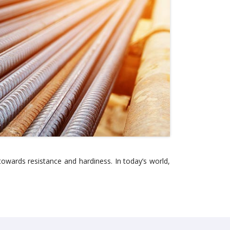
owards resistance and hardiness. In today’s world,