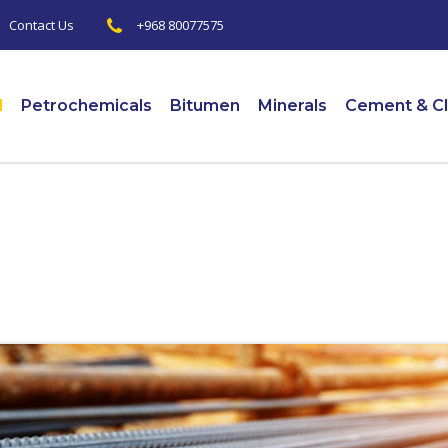
+968 80077575
|
Contact Us
l
Petrochemicals
Bitumen
Minerals
Cement & Cl