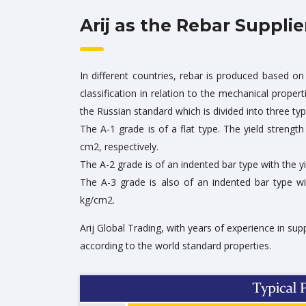
Arij as the Rebar Supplie
In different countries, rebar is produced based on 
classification in relation to the mechanical proper
the Russian standard which is divided into three typ
The A-1 grade is of a flat type. The yield strengt
cm2, respectively.
The A-2 grade is of an indented bar type with the y
The A-3 grade is also of an indented bar type wi
kg/cm2.
Arij Global Trading, with years of experience in sup
according to the world standard properties.