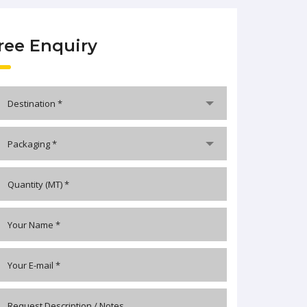
ree Enquiry
Destination *
Packaging *