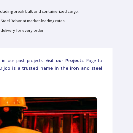
ncluding break bulk and containerized cargo.
Steel Rebar at market-leading rates.
 delivery for every order.
 in our past projects! Visit
Page to
our Projects
rijco is a trusted name in the iron and steel