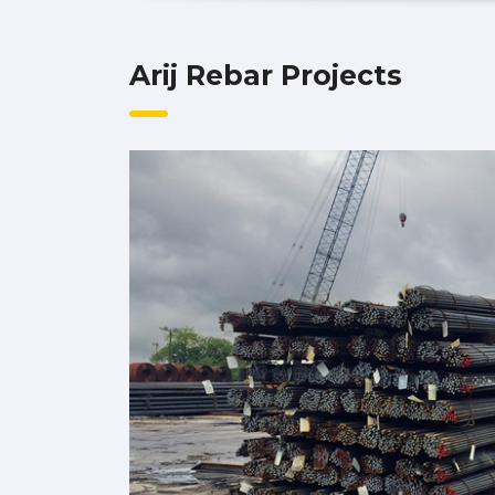
Arij Rebar Projects