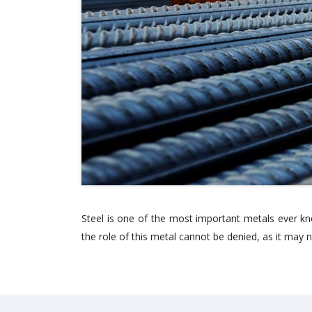
Steel is one of the most important metals ever kn
the role of this metal cannot be denied, as it may n