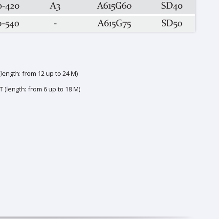
ength: from 12 up to 24 M)
 (length: from 6 up to 18 M)