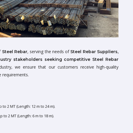
of
, serving the needs of
Steel Rebar
Steel Rebar Suppliers,
dustry stakeholders seeking competitive Steel Rebar
dustry, we ensure that our customers receive high-quality
ue requirements.
 to 2 MT (Length: 12 m to 24 m).
 to 2 MT (Length: 6 m to 18 m).