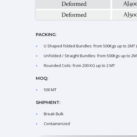
:
PACKING
U Shaped folded Bundles: from 500Kgs up to 2MT (l
Unfolded / Straight Bundles: from 500Kgs up to 2MT
Rounded Coils: from 200 KG up to 2 MT
MOQ:
500 MT
SHIPMENT:
Break Bulk
Containerized