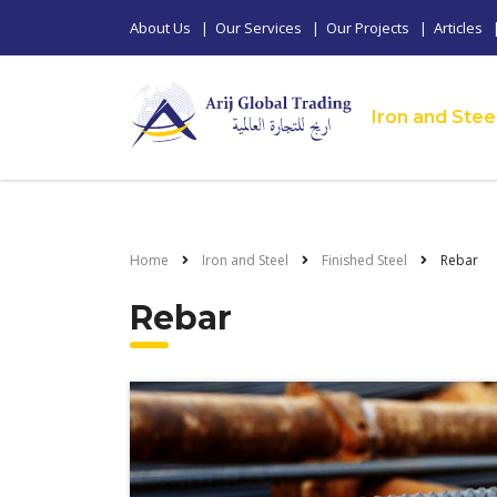
About Us
|
Our Services
|
Our Projects
|
Articles
Iron and Stee
Home
Iron and Steel
Finished Steel
Rebar
Rebar