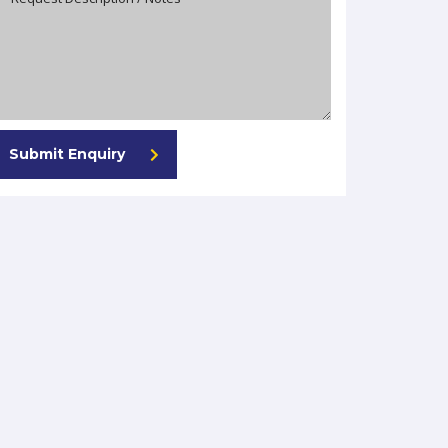
Submit Enquiry