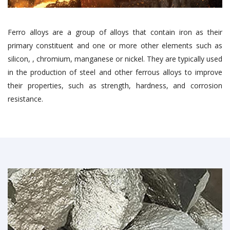
Ferro alloys are a group of alloys that contain iron as their
primary constituent and one or more other elements such as
silicon, , chromium, manganese or nickel. They are typically used
in the production of steel and other ferrous alloys to improve
their properties, such as strength, hardness, and corrosion
resistance.