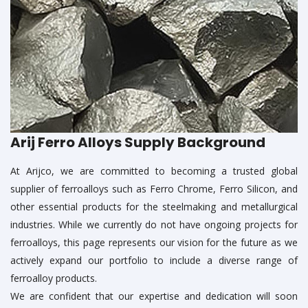
Arij Ferro Alloys Supply Background
At Arijco, we are committed to becoming a trusted global
supplier of ferroalloys such as Ferro Chrome, Ferro Silicon, and
other essential products for the steelmaking and metallurgical
industries. While we currently do not have ongoing projects for
ferroalloys, this page represents our vision for the future as we
actively expand our portfolio to include a diverse range of
ferroalloy products.
We are confident that our expertise and dedication will soon