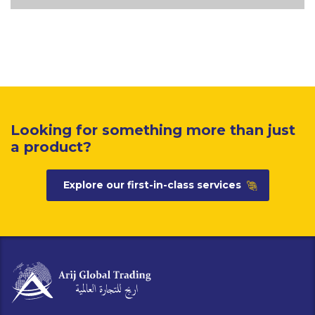
Looking for something more than just
a product?
Explore our first-in-class services