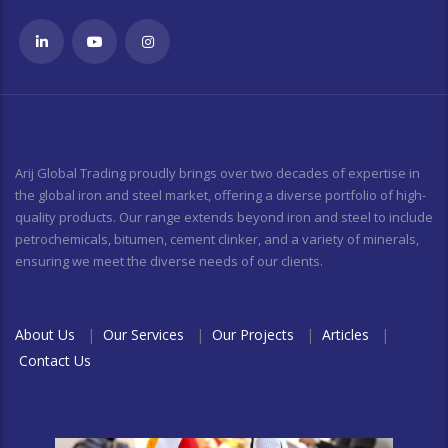
Arij Global Trading proudly brings over two decades of expertise in
the global iron and steel market, offering a diverse portfolio of high-
quality products. Our range extends beyond iron and steel to include
petrochemicals, bitumen, cement clinker, and a variety of minerals,
ensuring we meet the diverse needs of our clients.
About Us
|
Our Services
|
Our Projects
|
Articles
|
Contact Us