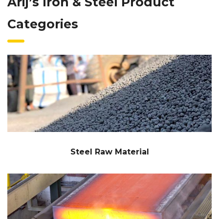
Arij’s Iron & Steel Product
Categories
Steel Raw Material