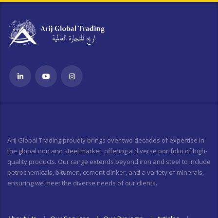
Arij Global Trading proudly brings over two decades of expertise in
the global iron and steel market, offering a diverse portfolio of high-
quality products. Our range extends beyond iron and steel to include
petrochemicals, bitumen, cement clinker, and a variety of minerals,
ensuring we meet the diverse needs of our clients.