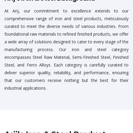
At Arij, our commitment to excellence extends to our
comprehensive range of iron and steel products, meticulously
curated to meet the diverse needs of various industries. From
foundational raw materials to refined finished products, we offer
a wide array of solutions designed to cater to every stage of the
manufacturing process. Our iron and steel category
encompasses Steel Raw Material, Semi-Finished Steel, Finished
Steel, and Ferro Alloys. Each category is carefully curated to
deliver superior quality, reliability, and performance, ensuring
that our customers receive nothing but the best for their
industrial applications.