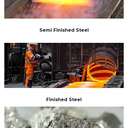
Semi Finished Steel
Finished Steel