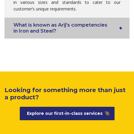
in various sizes and standards to cater to our
customer’s unique requirements.
What is known as Arij's competencies
in Iron and Steel?
Looking for something more than just
a product?
Explore our first-in-class services