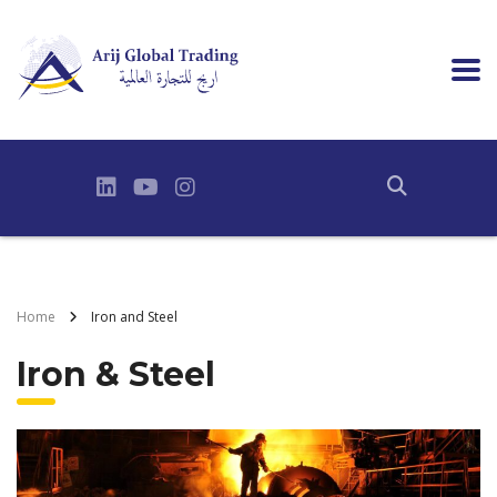
Home
Iron and Steel
Iron & Steel