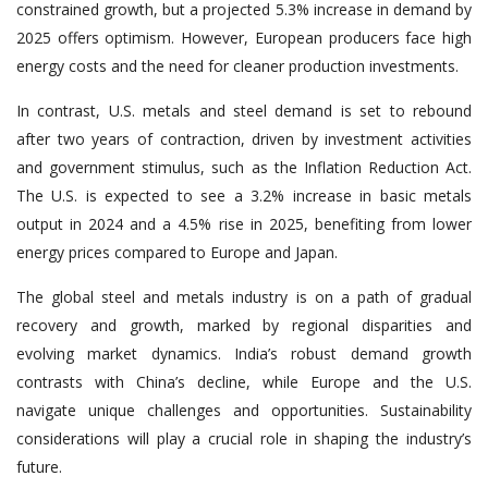
constrained growth, but a projected 5.3% increase in demand by
2025 offers optimism. However, European producers face high
energy costs and the need for cleaner production investments.
In contrast, U.S. metals and steel demand is set to rebound
after two years of contraction, driven by investment activities
and government stimulus, such as the Inflation Reduction Act.
The U.S. is expected to see a 3.2% increase in basic metals
output in 2024 and a 4.5% rise in 2025, benefiting from lower
energy prices compared to Europe and Japan.
The global steel and metals industry is on a path of gradual
recovery and growth, marked by regional disparities and
evolving market dynamics. India’s robust demand growth
contrasts with China’s decline, while Europe and the U.S.
navigate unique challenges and opportunities. Sustainability
considerations will play a crucial role in shaping the industry’s
future.