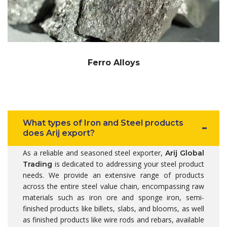
Ferro Alloys
What types of Iron and Steel products
does Arij export?
As a reliable and seasoned steel exporter,
Arij Global
is dedicated to addressing your steel product
Trading
needs. We provide an extensive range of products
across the entire steel value chain, encompassing raw
materials such as iron ore and sponge iron, semi-
finished products like billets, slabs, and blooms, as well
as finished products like wire rods and rebars, available