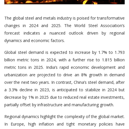
The global steel and metals industry is poised for transformative
changes in 2024 and 2025. The World Steel Association’s
forecast indicates a nuanced outlook driven by regional
dynamics and economic factors.
Global steel demand is expected to increase by 1.7% to 1.793
billion metric tons in 2024, with a further rise to 1.815 billion
metric tons in 2025. India’s rapid economic development and
urbanization are projected to drive an 8% growth in demand
over the next two years. In contrast, China’s steel demand, after
a 3.3% decline in 2023, is anticipated to stabilize in 2024 but
decrease by 1% in 2025 due to reduced real estate investments,
partially offset by infrastructure and manufacturing growth.
Regional dynamics highlight the complexity of the global market.
In Europe, high inflation and tight monetary policies have