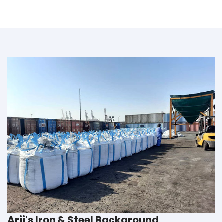
Arij's Iron & Steel Background