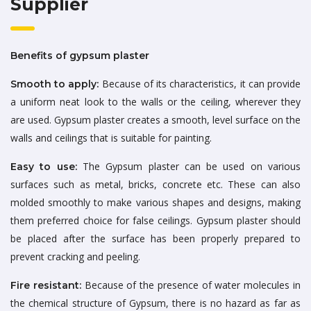
Supplier
Benefits of gypsum plaster
Because of its characteristics, it can provide
Smooth to apply:
a uniform neat look to the walls or the ceiling, wherever they
are used. Gypsum plaster creates a smooth, level surface on the
walls and ceilings that is suitable for painting.
The Gypsum plaster can be used on various
Easy to use:
surfaces such as metal, bricks, concrete etc. These can also
molded smoothly to make various shapes and designs, making
them preferred choice for false ceilings. Gypsum plaster should
be placed after the surface has been properly prepared to
prevent cracking and peeling.
Because of the presence of water molecules in
Fire resistant:
the chemical structure of Gypsum, there is no hazard as far as