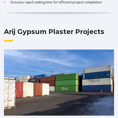
Ensures rapid setting time for efficient project completion
Arij Gypsum Plaster Projects