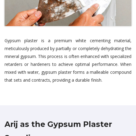
Gypsum plaster is a premium white cementing material,
meticulously produced by partially or completely dehydrating the
mineral gypsum. This process is often enhanced with specialized
retarders or hardeners to achieve optimal performance. When
mixed with water, gypsum plaster forms a malleable compound
that sets and contracts, providing a durable finish.
Arij as the Gypsum Plaster