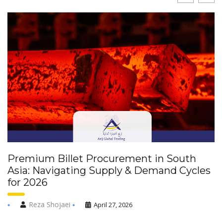
Premium Billet Procurement in South
Asia: Navigating Supply & Demand Cycles
for 2026
Reza Shojaei
April 27, 2026