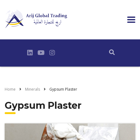
Home
Minerals
Gypsum Plaster
Gypsum Plaster