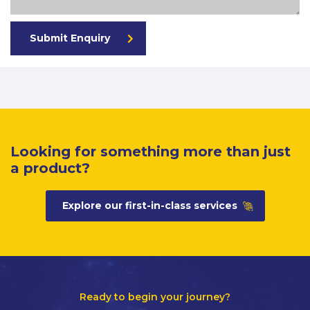
Submit Enquiry
Looking for something more than just
a product?
Explore our first-in-class services
Ready to begin your journey?