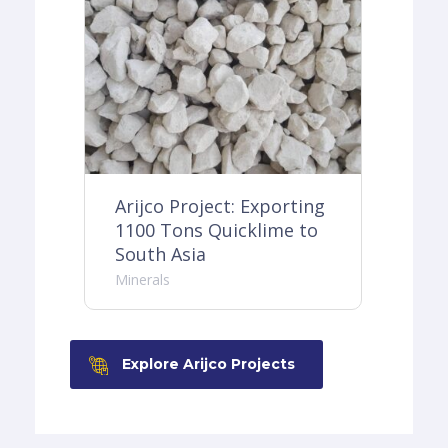
ing
Arijco Project: Exporting
Ar
o
1100 Tons Quicklime to
30
South Asia
Do
Minerals
Min
Explore Arijco Projects