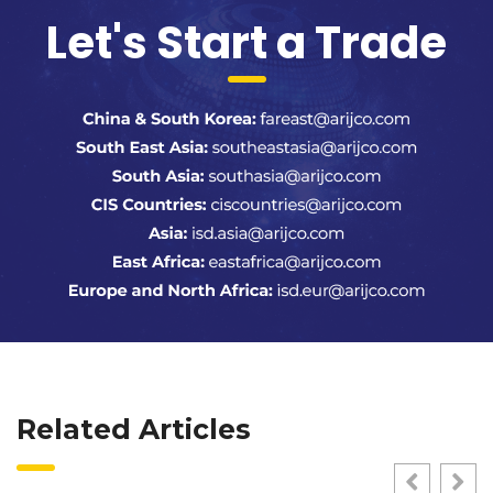
Let's Start a Trade
Related Articles