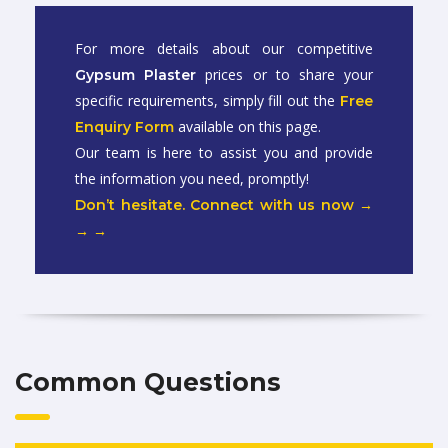
For more details about our competitive
prices or to share your
Gypsum Plaster
specific requirements, simply fill out the
Free
available on this page.
Enquiry Form
Our team is here to assist you and provide
the information you need, promptly!
Don’t hesitate. Connect with us now →
→ →
Common Questions