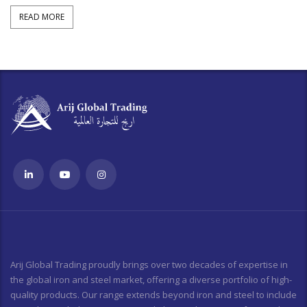
READ MORE
Arij Global Trading proudly brings over two decades of expertise in
the global iron and steel market, offering a diverse portfolio of high-
quality products. Our range extends beyond iron and steel to include