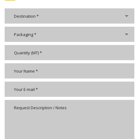
Destination *
Packaging *