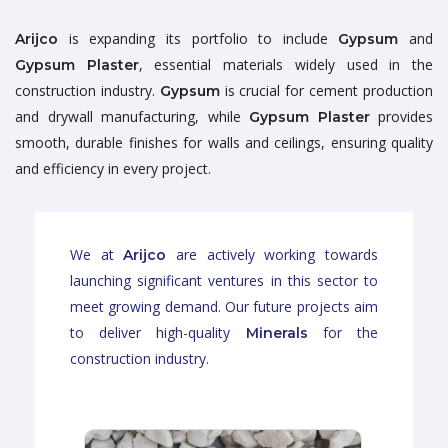
is expanding its portfolio to include
and
Arijco
Gypsum
, essential materials widely used in the
Gypsum Plaster
construction industry.
is crucial for cement production
Gypsum
and drywall manufacturing, while
provides
Gypsum Plaster
smooth, durable finishes for walls and ceilings, ensuring quality
and efficiency in every project.
We at
are actively working towards
Arijco
launching significant ventures in this sector to
meet growing demand. Our future projects aim
to deliver high-quality
for the
Minerals
construction industry.