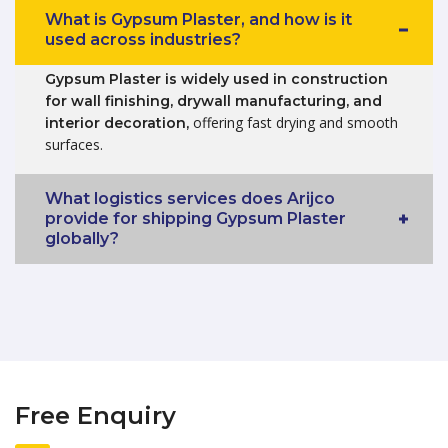
What is Gypsum Plaster, and how is it
used across industries?
Gypsum Plaster is widely used in construction
for wall finishing, drywall manufacturing, and
offering fast drying and smooth
interior decoration,
surfaces.
What logistics services does Arijco
provide for shipping Gypsum Plaster
globally?
Free Enquiry