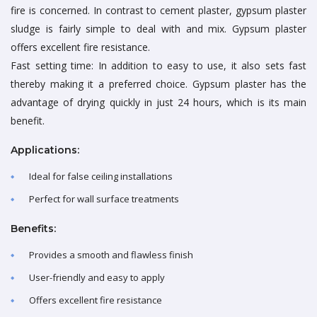
fire is concerned. In contrast to cement plaster, gypsum plaster
sludge is fairly simple to deal with and mix. Gypsum plaster
offers excellent fire resistance.
Fast setting time: In addition to easy to use, it also sets fast
thereby making it a preferred choice. Gypsum plaster has the
advantage of drying quickly in just 24 hours, which is its main
benefit.
Applications:
Ideal for false ceiling installations
Perfect for wall surface treatments
Benefits:
Provides a smooth and flawless finish
User-friendly and easy to apply
Offers excellent fire resistance