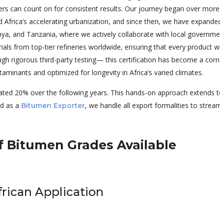
ers can count on for consistent results. Our journey began over mor
d Africa’s accelerating urbanization, and since then, we have expand
enya, and Tanzania, where we actively collaborate with local governme
als from top-tier refineries worldwide, ensuring that every product we 
ugh rigorous third-party testing— this certification has become a corn
taminants and optimized for longevity in Africa’s varied climates.
ated 20% over the following years. This hands-on approach extends t
and as a
, we handle all export formalities to stream
Bitumen Exporter
 Bitumen Grades Available
frican Application