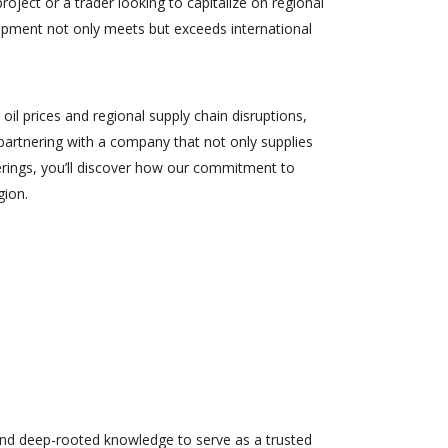
ject or a trader looking to capitalize on regional
ipment not only meets but exceeds international
il prices and regional supply chain disruptions,
 partnering with a company that not only supplies
erings, you’ll discover how our commitment to
gion.
 and deep-rooted knowledge to serve as a trusted