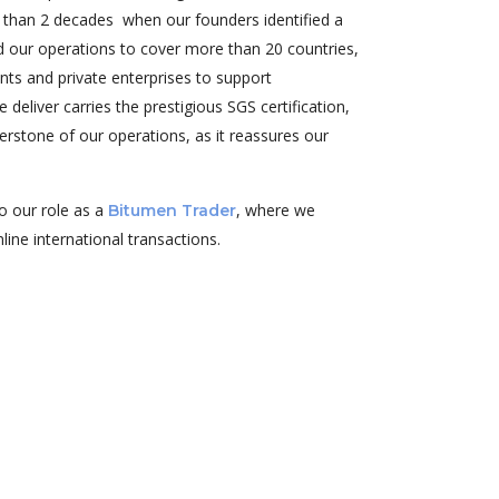
e than 2 decades when our founders identified a
ed our operations to cover more than 20 countries,
nts and private enterprises to support
deliver carries the prestigious SGS certification,
erstone of our operations, as it reassures our
o our role as a
, where we
Bitumen Trader
line international transactions.