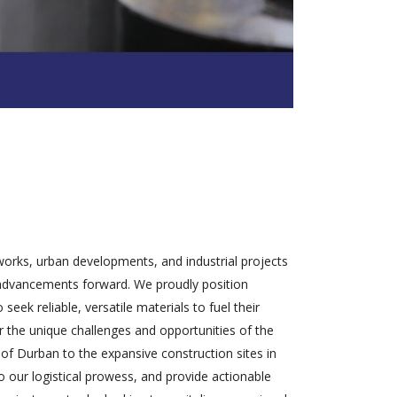
tworks, urban developments, and industrial projects
se advancements forward. We proudly position
eek reliable, versatile materials to fuel their
or the unique challenges and opportunities of the
 of Durban to the expansive construction sites in
o our logistical prowess, and provide actionable