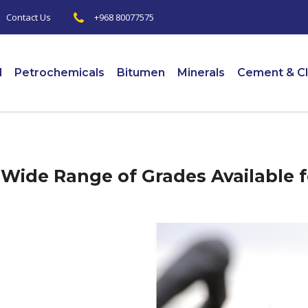
+968 80077575
|
Contact Us
l
Petrochemicals
Bitumen
Minerals
Cement & Cl
Wide Range of Grades Available f