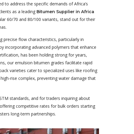
ed to address the specific demands of Africa’s
lients as a leading
Bitumen Supplier in Africa
ar 60/70 and 80/100 variants, stand out for their
eas.
precise flow characteristics, particularly in
l by incorporating advanced polymers that enhance
ification, has been holding strong for years,
ons, our emulsion bitumen grades facilitate rapid
ack varieties cater to specialized uses like roofing
a high-rise complex, preventing water damage that
STM standards, and for traders inquiring about
ffering competitive rates for bulk orders starting
osters long-term partnerships.