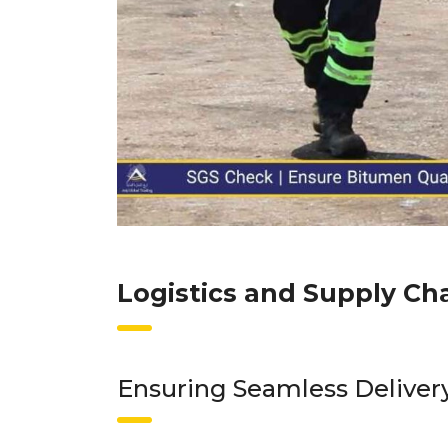
Logistics and Supply Ch
Ensuring Seamless Delivery