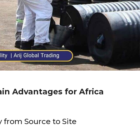
ain Advantages for Africa
 from Source to Site