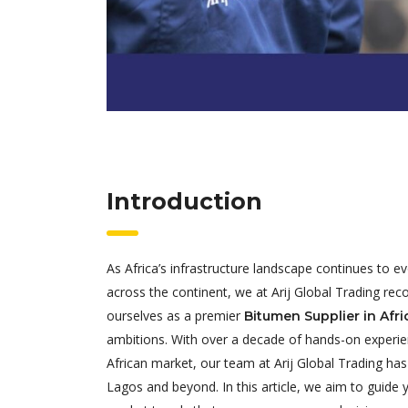
Introduction
As Africa’s infrastructure landscape continues to 
across the continent, we at Arij Global Trading rec
ourselves as a premier
Bitumen Supplier in Afri
ambitions. With over a decade of hands-on experienc
African market, our team at Arij Global Trading has
Lagos and beyond. In this article, we aim to guide 