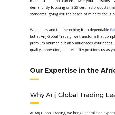
market trends that can empower your decisions—whet
demand. By focusing on SGS-certified products tha
standards, giving you the peace of mind to focus o
We understand that searching for a dependable
Bi
but at Arij Global Trading, we transform that comp
premium bitumen but also anticipates your needs, 
quality, innovation, and reliability positions us as y
Our Expertise in the Af
Why Arij Global Trading L
At Arij Global Trading, we bring unparalleled expe