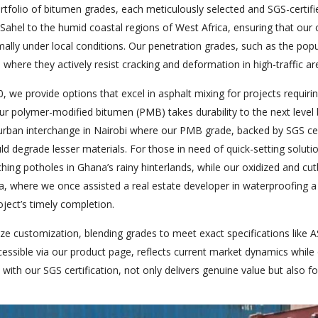
rtfolio of bitumen grades, each meticulously selected and SGS-certifi
Sahel to the humid coastal regions of West Africa, ensuring that our c
ally under local conditions. Our penetration grades, such as the popul
 where they actively resist cracking and deformation in high-traffic ar
 we provide options that excel in asphalt mixing for projects requiring 
our polymer-modified bitumen (PMB) takes durability to the next leve
 urban interchange in Nairobi where our PMB grade, backed by SGS cert
ld degrade lesser materials. For those in need of quick-setting soluti
hing potholes in Ghana’s rainy hinterlands, while our oxidized and cutb
ba, where we once assisted a real estate developer in waterproofing 
oject’s timely completion.
ze customization, blending grades to meet exact specifications like A
cessible via our product page, reflects current market dynamics while o
with our SGS certification, not only delivers genuine value but also f