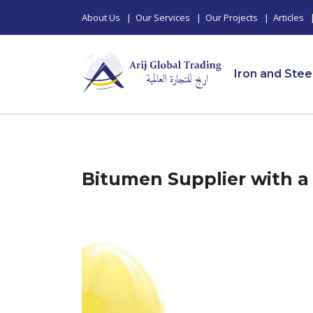
About Us
|
Our Services
|
Our Projects
|
Articles
Iron and Stee
Bitumen Supplier with a 