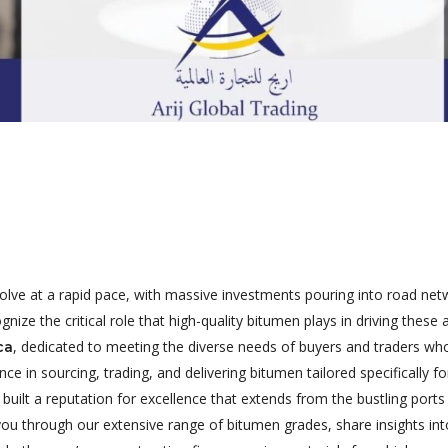
evolve at a rapid pace, with massive investments pouring into road ne
ognize the critical role that high-quality bitumen plays in driving the
, dedicated to meeting the diverse needs of buyers and traders who s
ca
e in sourcing, trading, and delivering bitumen tailored specifically f
 built a reputation for excellence that extends from the bustling ports
you through our extensive range of bitumen grades, share insights int