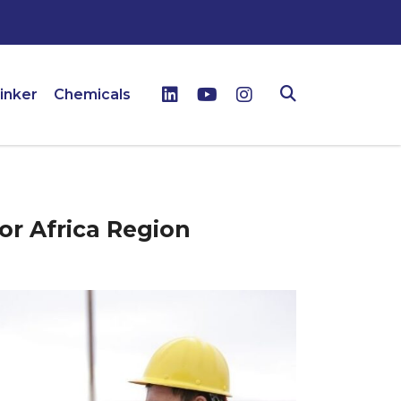
inker
Chemicals
or Africa Region