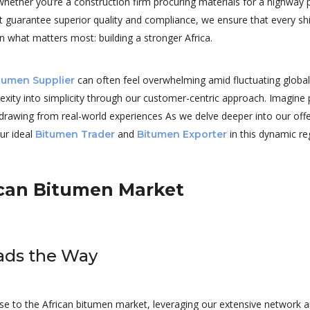
her you’re a construction firm procuring materials for a highway pro
t guarantee superior quality and compliance, we ensure that every sh
n what matters most: building a stronger Africa.
can often feel overwhelming amid fluctuating global o
tumen Supplier
lexity into simplicity through our customer-centric approach. Imagine
drawing from real-world experiences As we delve deeper into our off
our ideal
and
in this dynamic re
Bitumen Trader
Bitumen Exporter
rican Bitumen Market
eads the Way
rtise to the African bitumen market, leveraging our extensive network