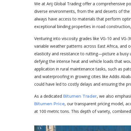
We at Arij Global Trading offer a comprehensive po
diverse environments, from the arid deserts of the 
always have access to materials that perform optim
exceptional binding properties in road construction,
Venturing into viscosity grades like VG-10 and VG-30,
variable weather patterns across East Africa, and 
elasticity and resistance to rutting—picture a busy
defying the intense heat and vehicle loads that wou
application in rural maintenance tasks, such as patc
and waterproofing in growing cities like Addis Aba
could have led to costly delays and ensuring the pr
As a dedicated
, we also emphasi
Bitumen Trader
, our transparent pricing model, ac
Bitumen Price
at 100 metric tons. This depth of variety, combined 