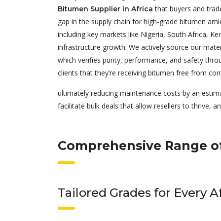
that buyers and trad
Bitumen Supplier in Africa
gap in the supply chain for high-grade bitumen ami
including key markets like Nigeria, South Africa, K
infrastructure growth. We actively source our materi
which verifies purity, performance, and safety thro
clients that they’re receiving bitumen free from con
ultimately reducing maintenance costs by an estim
facilitate bulk deals that allow resellers to thrive, 
Comprehensive Range of
Tailored Grades for Every A