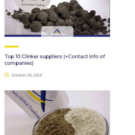
Top 10 Clinker suppliers (+Contact info of
companies)
October 29, 2024