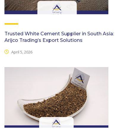
Trusted White Cement Supplier in South Asia:
Arijco Trading’s Export Solutions
April 5, 2026