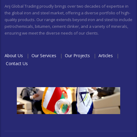
Arij Global Trading proudly brings over two decades of expertise in
the global iron and steel market, offering a diverse portfolio of high-
quality products. Our range extends beyond iron and steel to include
petrochemicals, bitumen, cement clinker, and a variety of minerals,
ensuring we meet the diverse needs of our clients.
About Us
|
Our Services
|
Our Projects
|
Articles
|
Contact Us