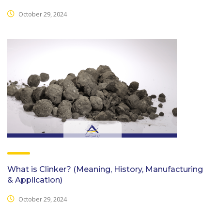
October 29, 2024
What is Clinker? (Meaning, History, Manufacturing
& Application)
October 29, 2024