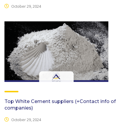
October 29, 2024
Top White Cement suppliers (+Contact info of
companies)
October 29, 2024