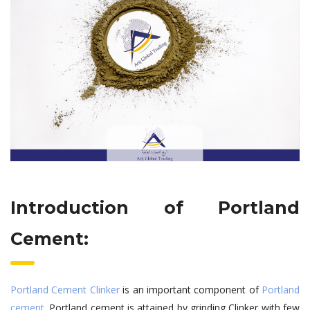
Introduction of Portland
Cement:
Portland Cement Clinker
is an important component of
Portland
cement
. Portland cement is attained by grinding Clinker with few