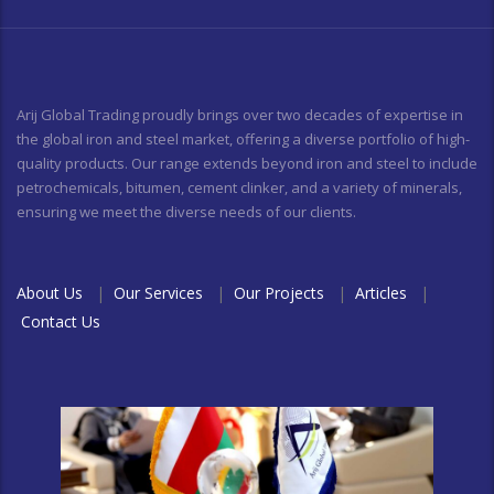
Arij Global Trading proudly brings over two decades of expertise in
the global iron and steel market, offering a diverse portfolio of high-
quality products. Our range extends beyond iron and steel to include
petrochemicals, bitumen, cement clinker, and a variety of minerals,
ensuring we meet the diverse needs of our clients.
About Us
|
Our Services
|
Our Projects
|
Articles
|
Contact Us