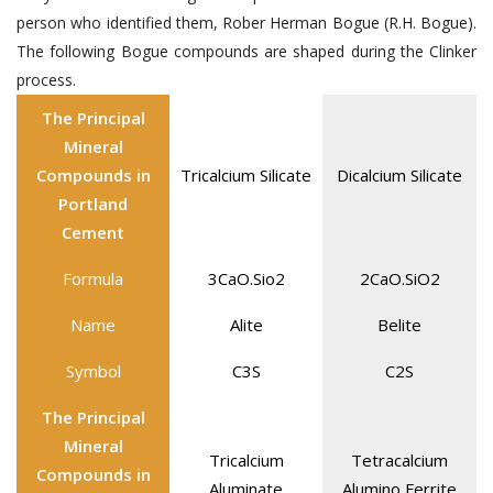
person who identified them, Rober Herman Bogue (R.H. Bogue).
The following Bogue compounds are shaped during the Clinker
process.
The Principal
Mineral
Compounds in
Tricalcium Silicate
Dicalcium Silicate
Portland
Cement
Formula
3CaO.Sio2
2CaO.SiO2
Name
Alite
Belite
Symbol
C3S
C2S
The Principal
Mineral
Tricalcium
Tetracalcium
Compounds in
Aluminate
Alumino Ferrite