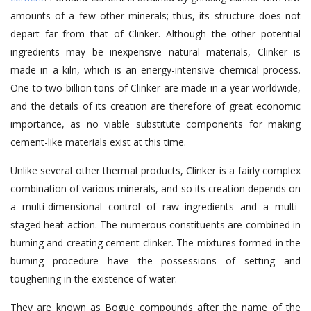
amounts of a few other minerals; thus, its structure does not
depart far from that of
Clinker
. Although the other potential
ingredients may be inexpensive natural materials, Clinker is
made in a kiln, which is an energy-intensive chemical process.
One to two billion tons of
Clinker are made in a year worldwide
,
and the details of its creation are therefore of great economic
importance, as no viable substitute components for making
cement-like materials exist at this time.
Unlike several other thermal products, Clinker is a fairly complex
combination of various minerals
, and so
its creation depends on
a multi-dimensional control of raw ingredients and a multi-
staged heat action. The numerous constituents are combined in
burning and creating cement clinker. The mixtures formed in the
burning procedure have the possessions of setting and
toughening in the existence of water.
They are known as
Bogue compounds
after the name of the