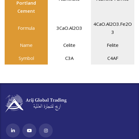
Portland
Cement
4CaO.Al2O3.Fe2O
Formula
3CaO.Al2O3
3
Name
Celite
Felite
Symbol
C3A
C4AF