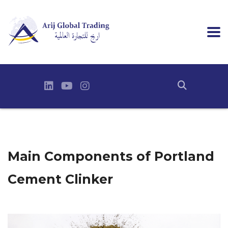
Main Components of Portland
Cement Clinker