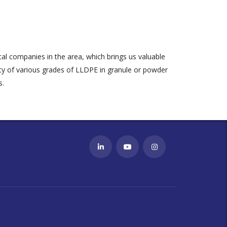
al companies in the area, which brings us valuable
ty of various grades of LLDPE in granule or powder
s
.