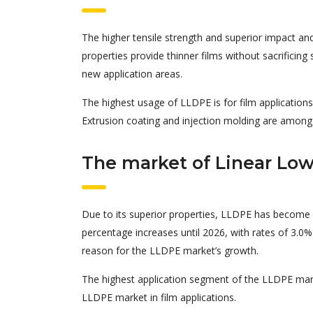
The higher tensile strength and superior impact an
properties provide thinner films without sacrificin
new application areas.
The highest usage of LLDPE is for film application
Extrusion coating and injection molding are among
The market of Linear Low
Due to its superior properties, LLDPE has become 
percentage increases until 2026, with rates of 3.0% 
reason for the LLDPE market’s growth.
The highest application segment of the LLDPE mark
LLDPE market in film applications.