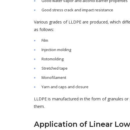
Good water vapor and alcohol barrier properties
Good stress crack and impact resistance
Various grades of LLDPE
are produced
, which dif
as follows:
Film
Injection molding
Rotomolding
Stretched tape
Monofilament
Yarn and caps and closure
LLDPE
is manufactured
in the form of granules or
them.
Application of Linear Lo