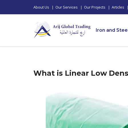
About Us
|
Our Services
|
Our Projects
|
Articles
Iron and Stee
What is Linear Low Dens