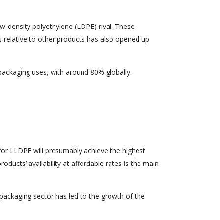
w-density polyethylene (LDPE) rival. These
s relative to other products has also opened up
packaging uses, with around 80% globally.
for LLDPE will presumably achieve the highest
ducts’ availability at affordable rates is the main
packaging sector has led to the growth of the