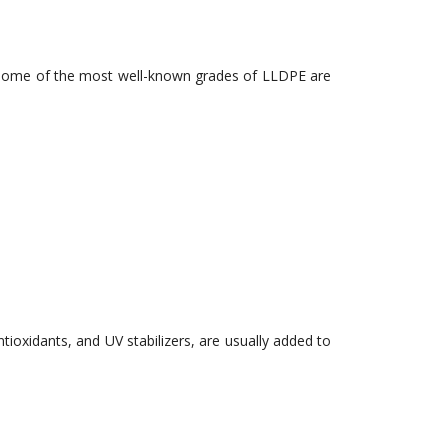
ns. Some of the most well-known grades of LLDPE are
ntioxidants, and UV stabilizers, are usually added to