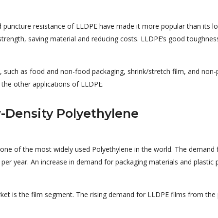
d puncture resistance of LLDPE have made it more popular than its lo
g strength, saving material and reducing costs. LLDPE’s good toughnes
s, such as food and non-food packaging, shrink/stretch film, and non-
 the other applications of LLDPE.
-Density Polyethylene
one of the most widely used Polyethylene in the world. The demand 
per year. An increase in demand for packaging materials and plastic pro
et is the film segment. The rising demand for LLDPE films from the 