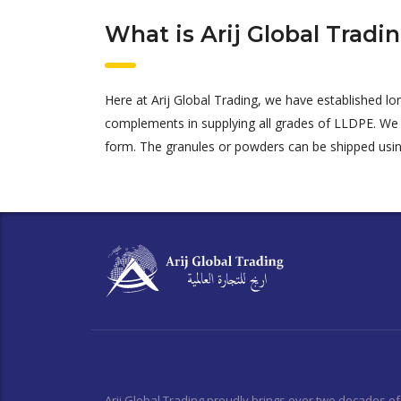
What is Arij Global Tradi
Here at Arij Global Trading, we have established l
complements in supplying all grades of LLDPE. We
form.
The granules or powders can be shipped usi
Arij Global Trading proudly brings over two decades of 