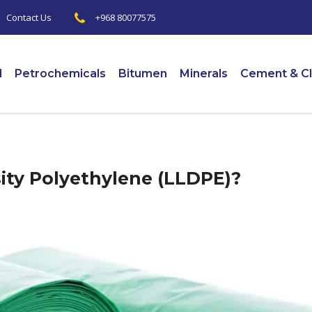
+968 80077575
|
Contact Us
l
Petrochemicals
Bitumen
Minerals
Cement & Cl
ity Polyethylene (LLDPE)?