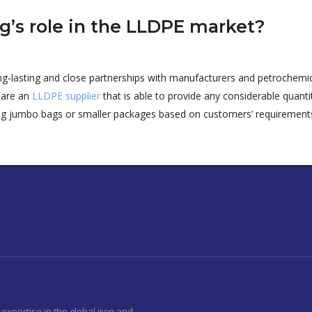
ng’s role in the LLDPE market?
ong-lasting and close partnerships with manufacturers and petrochemic
 are an
LLDPE supplier
that
is able to
provide any considerable quanti
ng jumbo bags or smaller packages
based on customers’ requirement
expertise in the global iron and