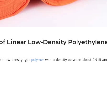
of Linear Low-Density Polyethylen
o a low-density type
polymer
with a density between about 0.915 and