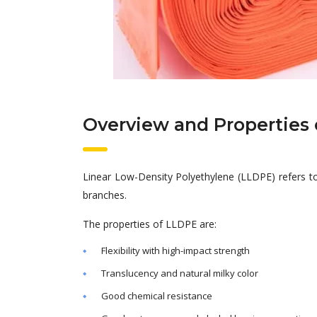
Overview and Properties 
Linear Low-Density Polyethylene (LLDPE) refers t
branches.
The properties of LLDPE are:
Flexibility with high-impact strength
Translucency and natural milky color
Good chemical resistance