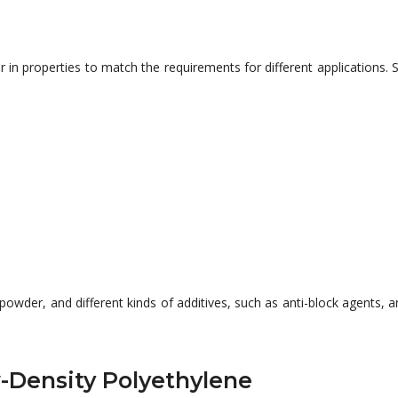
fer in properties to match the requirements for different applicatio
 powder, and different
kinds of
additives, such as anti-block agents, a
w-Density Polyethylene