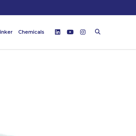
inker
Chemicals