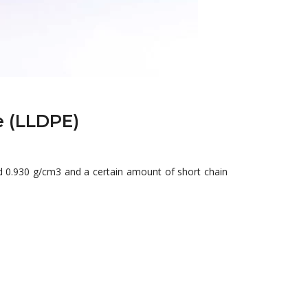
e (LLDPE)
 0.930 g/cm3 and a certain amount of short chain