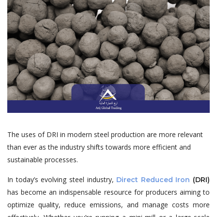
The uses of DRI in modern steel production are more relevant
than ever as the industry shifts towards more efficient and
sustainable processes.
In today’s evolving steel industry,
Direct Reduced Iron
(DRI)
has become an indispensable resource for producers aiming to
optimize quality, reduce emissions, and manage costs more