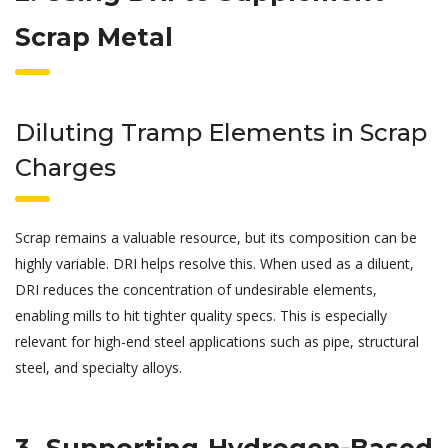
Scrap Metal
Diluting Tramp Elements in Scrap
Charges
Scrap remains a valuable resource, but its composition can be
highly variable. DRI helps resolve this. When used as a diluent,
DRI reduces the concentration of undesirable elements,
enabling mills to hit tighter quality specs. This is especially
relevant for high-end steel applications such as pipe, structural
steel, and specialty alloys.