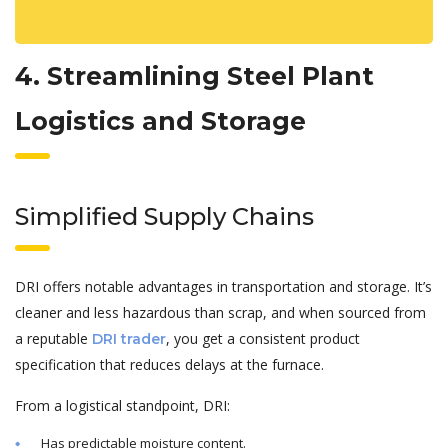
4. Streamlining Steel Plant
Logistics and Storage
Simplified Supply Chains
DRI offers notable advantages in transportation and storage. It’s
cleaner and less hazardous than scrap, and when sourced from
a reputable
, you get a consistent product
DRI trader
specification that reduces delays at the furnace.
From a logistical standpoint, DRI:
Has predictable moisture content.