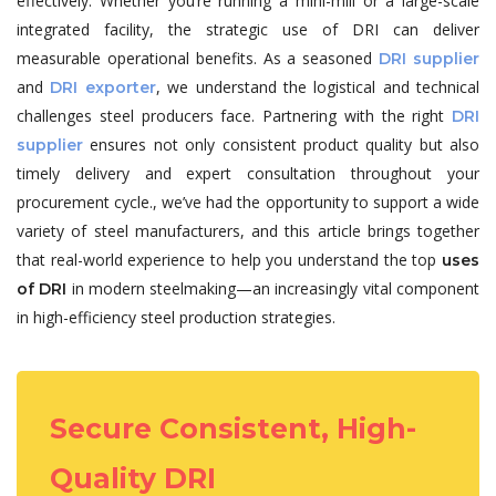
effectively. Whether you’re running a mini-mill or a large-scale
integrated facility, the strategic use of DRI can deliver
measurable operational benefits. As a seasoned
DRI supplier
and
, we understand the logistical and technical
DRI exporter
challenges steel producers face. Partnering with the right
DRI
ensures not only consistent product quality but also
supplier
timely delivery and expert consultation throughout your
procurement cycle., we’ve had the opportunity to support a wide
variety of steel manufacturers, and this article brings together
that real-world experience to help you understand the top
uses
in modern steelmaking—an increasingly vital component
of DRI
in high-efficiency steel production strategies.
Secure Consistent, High-
Quality DRI