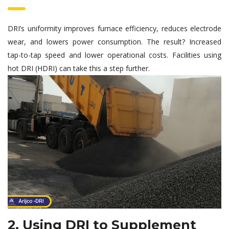
DRI’s uniformity improves furnace efficiency, reduces electrode
wear, and lowers power consumption. The result? Increased
tap-to-tap speed and lower operational costs. Facilities using
hot DRI (HDRI) can take this a step further.
2. Using DRI to Supplement