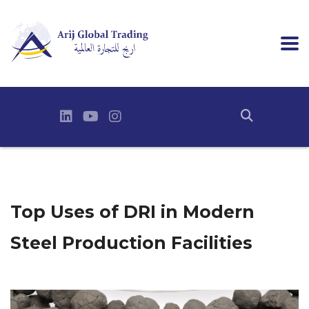
Top Uses of DRI in Modern
Steel Production Facilities