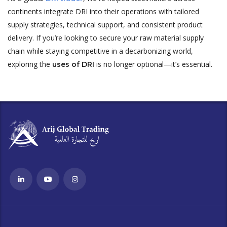
continents integrate DRI into their operations with tailored
supply strategies, technical support, and consistent product
delivery. If you’re looking to secure your raw material supply
chain while staying competitive in a decarbonizing world,
exploring the
is no longer optional—it’s essential.
uses of DRI