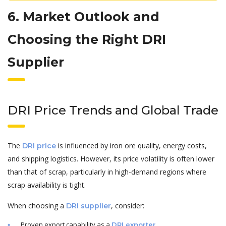
6. Market Outlook and
Choosing the Right DRI
Supplier
DRI Price Trends and Global Trade
The
is influenced by iron ore quality, energy costs,
DRI price
and shipping logistics. However, its price volatility is often lower
than that of scrap, particularly in high-demand regions where
scrap availability is tight.
When choosing a
, consider:
DRI supplier
Proven export capability as a
.
DRI exporter