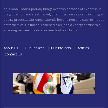
Arij Global Trading proudly brings over two decades of expertise in
the global iron and steel market, offering a diverse portfolio of high-
quality products. Our range extends beyond iron and steel to include
petrochemicals, bitumen, cement clinker, and a variety of minerals,
ensuring we meet the diverse needs of our clients.
About Us
|
Our Services
|
Our Projects
|
Articles
|
Contact Us