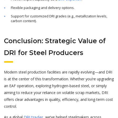
Flexible packaging and delivery options.
Support for customized DRI grades (e.g., metallization levels,
carbon content).
Conclusion: Strategic Value of
DRI for Steel Producers
Modern steel production facilities are rapidly evolving—and DRI
is at the center of this transformation. Whether you’re upgrading
an EAF operation, exploring hydrogen-based steel, or simply
aiming to reduce your reliance on volatile scrap markets, DRI
offers clear advantages in quality, efficiency, and long-term cost
control.
As a global
, we’ve helped steelmakers across
DRI trader