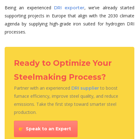
Being an experienced
, we’ve already started
DRI exporter
supporting projects in Europe that align with the 2030 climate
agenda by supplying high-grade iron suited for hydrogen DRI
processes.
Ready to Optimize Your
Steelmaking Process?
Partner with an experienced
to boost
DRI supplier
furnace efficiency, improve steel quality, and reduce
emissions. Take the first step toward smarter steel
production.
Speak to an Expert