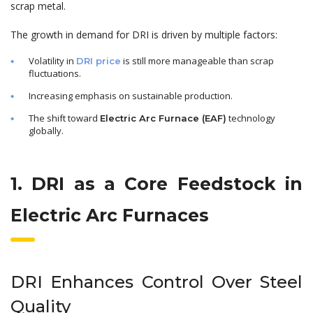
scrap metal.
The growth in demand for DRI is driven by multiple factors:
Volatility in
is still more manageable than scrap
DRI price
fluctuations.
Increasing emphasis on sustainable production.
The shift toward
technology
Electric Arc Furnace (EAF)
globally.
1. DRI as a Core Feedstock in
Electric Arc Furnaces
DRI Enhances Control Over Steel
Quality