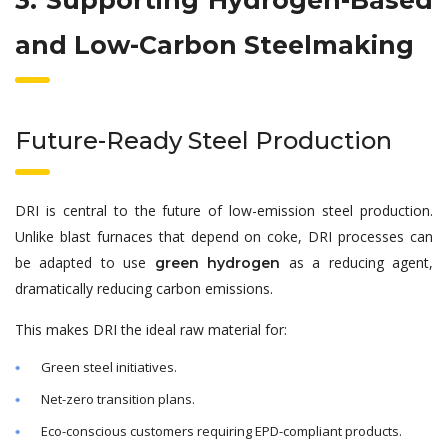
3. Supporting Hydrogen-Based
and Low-Carbon Steelmaking
Future-Ready Steel Production
DRI is central to the future of low-emission steel production.
Unlike blast furnaces that depend on coke, DRI processes can
be adapted to use
as a reducing agent,
green hydrogen
dramatically reducing carbon emissions.
This makes DRI the ideal raw material for:
Green steel initiatives.
Net-zero transition plans.
Eco-conscious customers requiring EPD-compliant products.