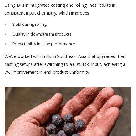
Using DRI in integrated casting and rolling lines results in
consistent input chemistry, which improves:
Yield during rolling.
Quality in downstream products.
Predictability in alloy performance.
We’ve worked with mills in Southeast Asia that upgraded their
casting setups after switching to a 60% DRI input, achieving a
7% improvement in end-product uniformity.