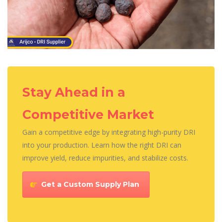
Stay Ahead in a
Competitive Market
Gain a competitive edge by integrating high-purity DRI
into your production. Learn how the right DRI can
improve yield, reduce impurities, and stabilize costs.
Get a Custom Supply Plan