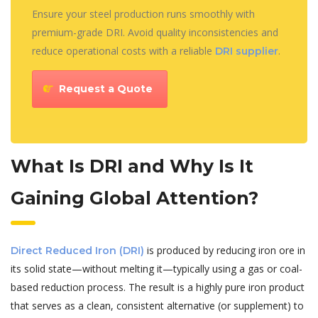
Ensure your steel production runs smoothly with
premium-grade DRI. Avoid quality inconsistencies and
reduce operational costs with a reliable
.
DRI supplier
Request a Quote
What Is DRI and Why Is It
Gaining Global Attention?
is produced by reducing iron ore in
Direct Reduced Iron (DRI)
its solid state—without melting it—typically using a gas or coal-
based reduction process. The result is a highly pure iron product
that serves as a clean, consistent alternative (or supplement) to