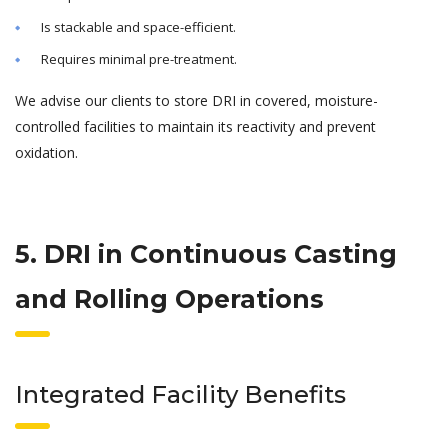
Is stackable and space-efficient.
Requires minimal pre-treatment.
We advise our clients to store DRI in covered, moisture-
controlled facilities to maintain its reactivity and prevent
oxidation.
5. DRI in Continuous Casting
and Rolling Operations
Integrated Facility Benefits