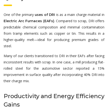
One of the primary
is as a main charge material in
uses of DRI
. Compared to scrap, DRI offers
Electric Arc Furnaces (EAFs)
predictable chemical composition and minimal contamination
from tramp elements such as copper or tin. This results in a
higher-quality melt—ideal for producing premium grades of
steel.
Many of our clients transitioned to DRI in their EAFs after facing
inconsistent results with scrap. In one case, a mill producing flat-
rolled steel for the automotive sector reported a 15%
improvement in surface quality after incorporating 40% DRI into
their charge mix.
Productivity and Energy Efficiency
Gains