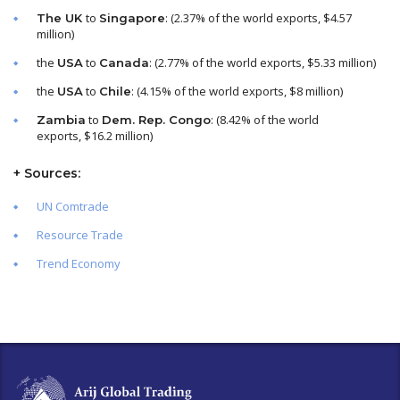
to
: (2.37% of the world exports, $4.57
The UK
Singapore
million)
the
to
: (2.77% of the world exports, $5.33 million)
USA
Canada
the
to
: (4.15% of the world exports, $8 million)
USA
Chile
to
: (8.42% of the world
Zambia
Dem. Rep. Congo
exports, $16.2 million)
+
Sources
:
UN Comtrade
Resource Trade
Trend Economy