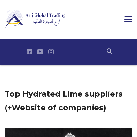
Top Hydrated Lime suppliers
(+Website of companies)