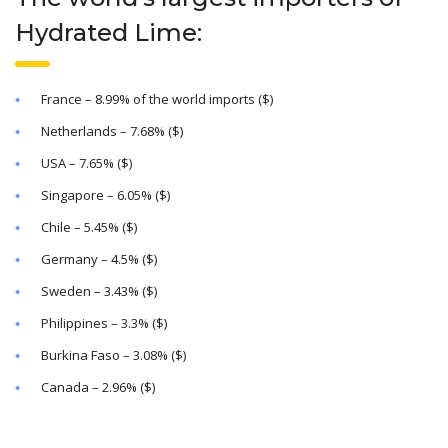
Hydrated Lime:
France – 8.99% of the world imports ($)
Netherlands – 7.68% ($)
USA – 7.65% ($)
Singapore – 6.05% ($)
Chile – 5.45% ($)
Germany – 4.5% ($)
Sweden – 3.43% ($)
Philippines – 3.3% ($)
Burkina Faso – 3.08% ($)
Canada – 2.96% ($)