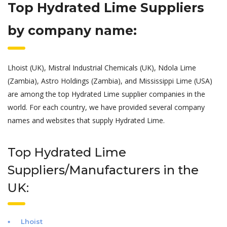
Top Hydrated Lime Suppliers
by company name:
Lhoist (UK), Mistral Industrial Chemicals (UK), Ndola Lime
(Zambia), Astro Holdings (Zambia), and Mississippi Lime (USA)
are among the top Hydrated Lime supplier companies in the
world. For each country, we have provided several company
names and websites that supply Hydrated Lime.
Top Hydrated Lime
Suppliers/Manufacturers in the
UK:
Lhoist