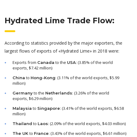
Hydrated Lime Trade Flow:
According to statistics provided by the major exporters, the
largest flows of exports of «Hydrated Lime» in 2018 were:
Exports from
to the
: (3.85% of the world
Canada
USA
exports, $7.42 million)
to
: (3.11% of the world exports, $5.99
China
Hong-Kong
million)
to the
: (3.26% of the world
Germany
Netherlands
exports, $6.29 million)
to
: (3.41% of the world exports, $6.58
Malaysia
Singapore
million)
to
: (2.09% of the world exports, $4.03 million)
Thailand
Laos
to
: (3.43% of the world exports, $6.61 million)
The UK
France