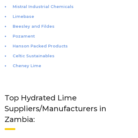
Mistral Industrial Chemicals
Limebase
Beesley and Fildes
Pozament
Hanson Packed Products
Celtic Sustainables
Cheney Lime
Top Hydrated Lime
Suppliers/Manufacturers in
Zambia: