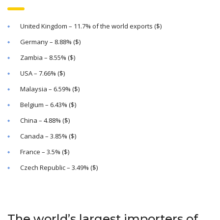
United Kingdom – 11.7% of the world exports ($)
Germany – 8.88% ($)
Zambia – 8.55% ($)
USA – 7.66% ($)
Malaysia – 6.59% ($)
Belgium – 6.43% ($)
China – 4.88% ($)
Canada – 3.85% ($)
France – 3.5% ($)
Czech Republic – 3.49% ($)
The world’s largest importers of