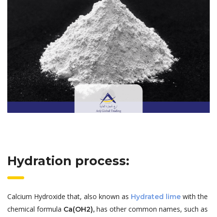
Hydration process:
Calcium Hydroxide that, also known as
with the
Hydrated lime
chemical formula
has other common names, such as
Ca(OH2),