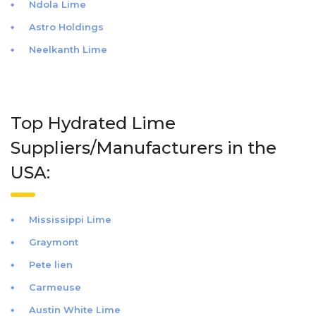
Ndola Lime
Astro Holdings
Neelkanth Lime
Top Hydrated Lime
Suppliers/Manufacturers in the
USA:
Mississippi Lime
Graymont
Pete lien
Carmeuse
Austin White Lime