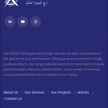
Arij Global Trading proudly brings over two decades of expertise in
the global iron and steel market, offering a diverse portfolio of high-
quality products. Our range extends beyond iron and steel to include
petrochemicals, bitumen, cement clinker, and a variety of minerals,
ensuring we meet the diverse needs of our clients.
About Us
|
Our Services
|
Our Projects
|
Articles
|
Contact Us