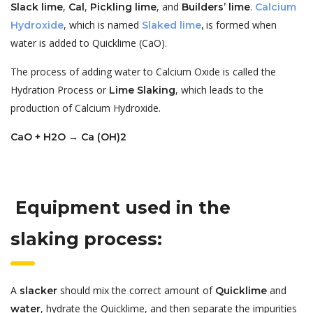
,
,
, and
.
Slack lime
Cal
Pickling lime
Builders’ lime
Calcium
, which is named
is formed when
Hydroxide
Slaked lime
,
water is added to Quicklime (CaO).
The process of adding water to Calcium Oxide is called the
Hydration Process or
, which leads to the
Lime Slaking
production of Calcium Hydroxide.
CaO + H2O → Ca (OH)2
Equipment used in the
slaking process:
A
should mix the correct amount of
and
slacker
Quicklime
, hydrate the Quicklime, and then separate the impurities
water