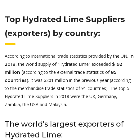
Top Hydrated Lime Suppliers
(exporters) by country:
According to
international trade statistics provided by the UN
, in
, the world supply of “Hydrated Lime” exceeded
2018
$192
according to the external trade statistics of
million (
85
). It was $201 million in the previous year (according
countries
to the merchandise trade statistics of 91 countries). The top 5
Hydrated Lime Suppliers in 2018 were the UK, Germany,
Zambia, the
USA and Malaysia.
The world’s largest exporters of
Hydrated Lime: