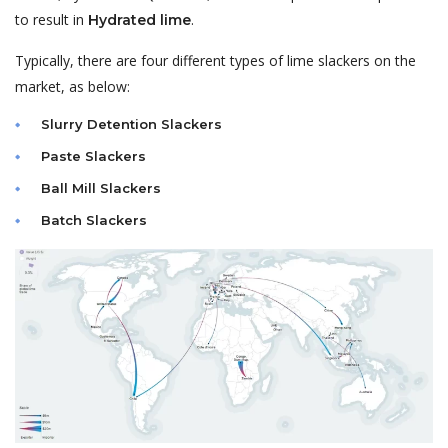
to result in
.
Hydrated lime
Typically, there are four different types of lime
slackers
on the
market, as below:
Slurry Detention Slackers
Paste Slackers
Ball Mill Slackers
Batch Slackers