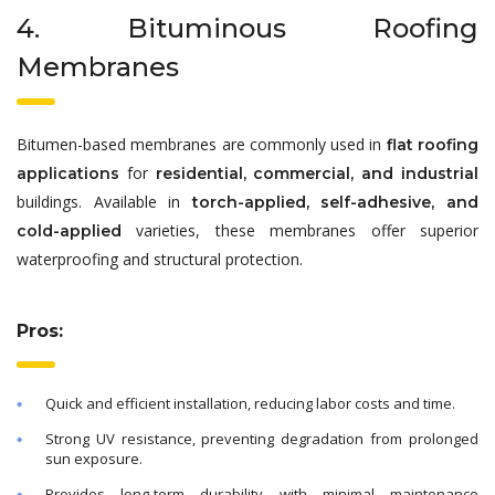
4. Bituminous Roofing
Membranes
Bitumen-based membranes are commonly used in
flat roofing
for
applications
residential, commercial, and industrial
buildings. Available in
torch-applied, self-adhesive, and
varieties, these membranes offer superior
cold-applied
waterproofing and structural protection.
Pros:
Quick and efficient installation, reducing labor costs and time.
Strong UV resistance, preventing degradation from prolonged
sun exposure.
Provides long-term durability with minimal maintenance