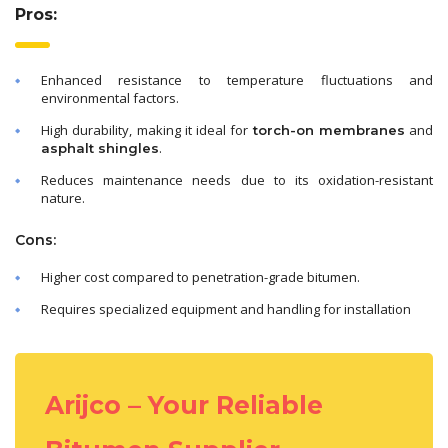
Pros:
Enhanced resistance to temperature fluctuations and
environmental factors.
High durability, making it ideal for
and
torch-on membranes
.
asphalt shingles
Reduces maintenance needs due to its oxidation-resistant
nature.
Cons:
Higher cost compared to penetration-grade bitumen.
Requires specialized equipment and handling for installation
Arijco – Your Reliable