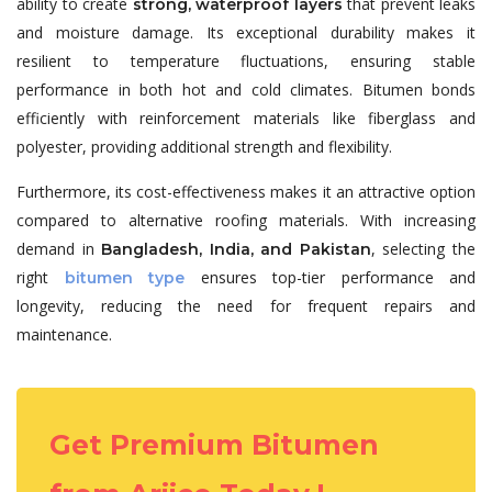
ability to create
that prevent leaks
strong, waterproof layers
and moisture damage. Its exceptional durability makes it
resilient to temperature fluctuations, ensuring stable
performance in both hot and cold climates. Bitumen bonds
efficiently with reinforcement materials like fiberglass and
polyester, providing additional strength and flexibility.
Furthermore, its cost-effectiveness makes it an attractive option
compared to alternative roofing materials. With increasing
demand in
, selecting the
Bangladesh, India, and Pakistan
right
ensures top-tier performance and
bitumen type
longevity, reducing the need for frequent repairs and
maintenance.
Get Premium Bitumen