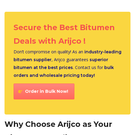
Secure the Best Bitumen
Deals with Arijco !
Don’t compromise on quality! As an
industry-leading
, Arijco guarantees
bitumen supplier
superior
. Contact us for
bitumen at the best prices
bulk
orders and wholesale pricing today!
Order in Bulk Now!
Why Choose Arijco as Your