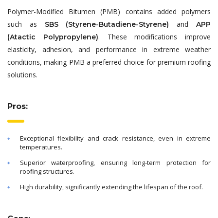
Polymer-Modified Bitumen (PMB) contains added polymers
such as
and
SBS (Styrene-Butadiene-Styrene)
APP
. These modifications improve
(Atactic Polypropylene)
elasticity, adhesion, and performance in extreme weather
conditions, making PMB a preferred choice for premium roofing
solutions.
Pros:
Exceptional flexibility and crack resistance, even in extreme
temperatures.
Superior waterproofing, ensuring long-term protection for
roofing structures.
High durability, significantly extending the lifespan of the roof.