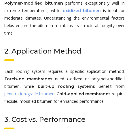
performs exceptionally well in
Polymer-modified bitumen
extreme temperatures, while
is ideal for
oxidized bitumen
moderate climates. Understanding the environmental factors
helps ensure the bitumen maintains its structural integrity over
time.
2. Application Method
Each roofing system requires a specific application method.
need oxidized or polymer-modified
Torch-on membranes
bitumen, while
benefit from
built-up roofing systems
penetration-grade bitumen
.
require
Cold-applied membranes
flexible, modified bitumen for enhanced performance.
3. Cost vs. Performance