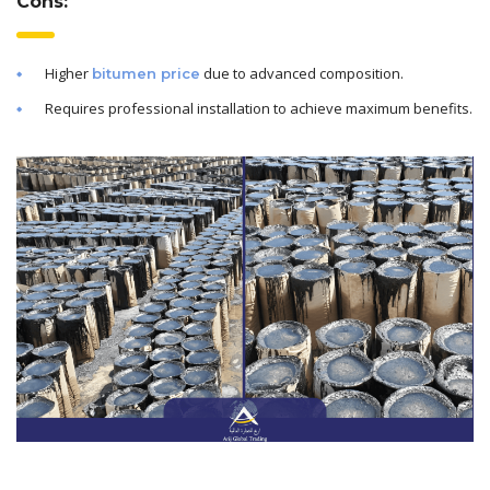
Cons:
Higher
due to advanced composition.
bitumen price
Requires professional installation to achieve maximum benefits.