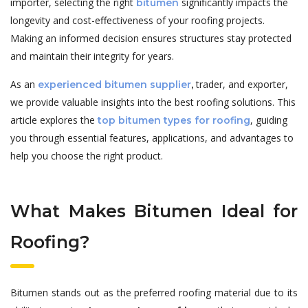
importer, selecting the right
significantly impacts the
bitumen
longevity and cost-effectiveness of your roofing projects.
Making an informed decision ensures structures stay protected
and maintain their integrity for years.
As an
trader, and exporter,
experienced bitumen supplier
,
we provide valuable insights into the best roofing solutions. This
article explores the
, guiding
top bitumen types for roofing
you through essential features, applications, and advantages to
help you choose the right product.
What Makes Bitumen Ideal for
Roofing?
Bitumen stands out as the preferred roofing material due to its