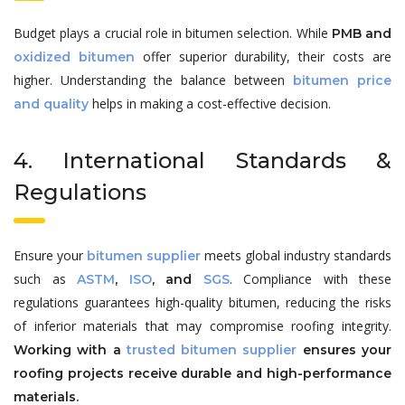
Budget plays a crucial role in bitumen selection. While
PMB and
offer superior durability, their costs are
oxidized bitumen
higher. Understanding the balance between
bitumen price
helps in making a cost-effective decision.
and quality
4. International Standards &
Regulations
Ensure your
meets global industry standards
bitumen supplier
such as
. Compliance with these
ASTM
,
ISO
, and
SGS
regulations guarantees high-quality bitumen, reducing the risks
of inferior materials that may compromise roofing integrity.
Working with a
trusted bitumen supplier
ensures your
roofing projects receive durable and high-performance
materials.