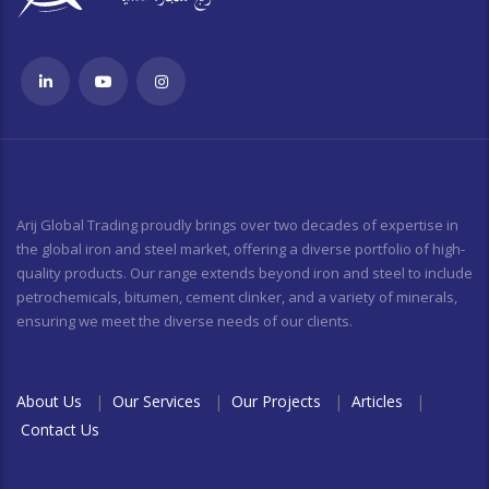
Arij Global Trading proudly brings over two decades of expertise in
the global iron and steel market, offering a diverse portfolio of high-
quality products. Our range extends beyond iron and steel to include
petrochemicals, bitumen, cement clinker, and a variety of minerals,
ensuring we meet the diverse needs of our clients.
About Us
|
Our Services
|
Our Projects
|
Articles
|
Contact Us