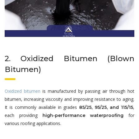
2. Oxidized Bitumen (Blown
Bitumen)
Oxidized bitumen
is manufactured by passing air through hot
bitumen, increasing viscosity and improving resistance to aging.
It is commonly available in grades
,
85/25, 95/25, and 115/15
each providing
for
high-performance waterproofing
various roofing applications.