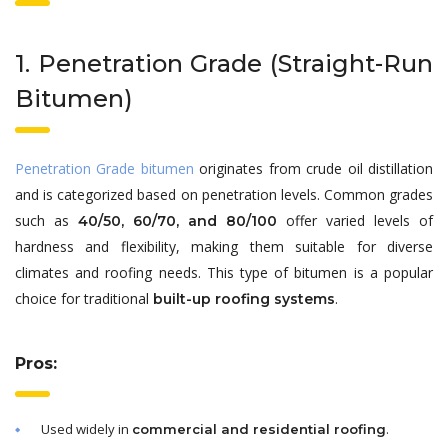
1. Penetration Grade (Straight-Run
Bitumen)
Penetration Grade bitumen
originates from crude oil distillation
and is categorized based on penetration levels. Common grades
such as
offer varied levels of
40/50, 60/70, and 80/100
hardness and flexibility, making them suitable for diverse
climates and roofing needs. This type of bitumen is a popular
choice for traditional
.
built-up roofing systems
Pros:
Used widely in
.
commercial and residential roofing