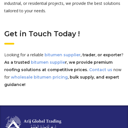
industrial, or residential projects, we provide the best solutions
tailored to your needs.
Get in Touch Today !
Looking for a reliable
?
bitumen supplier
, trader, or exporter
As a trusted
bitumen supplie
r, we provide premium
now
roofing solutions at competitive prices.
Contact us
for
wholesale bitumen pricing
, bulk supply, and expert
guidance!