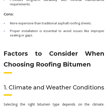
requirements.
Cons:
More expensive than traditional asphalt roofing sheets.
Proper installation is essential to avoid issues like improper
sealing or gaps.
Factors to Consider When
Choosing Roofing Bitumen
1. Climate and Weather Conditions
Selecting the right bitumen type depends on the climate.