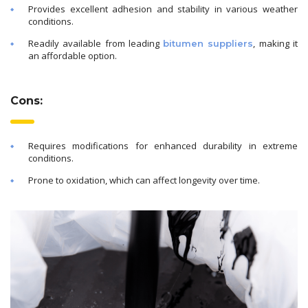
Provides excellent adhesion and stability in various weather
conditions.
Readily available from leading
, making it
bitumen suppliers
an affordable option.
Cons:
Requires modifications for enhanced durability in extreme
conditions.
Prone to oxidation, which can affect longevity over time.