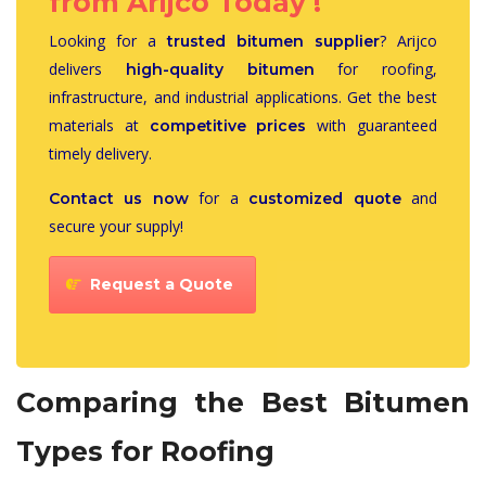
from Arijco Today !
Looking for a
? Arijco
trusted bitumen supplier
delivers
for roofing,
high-quality bitumen
infrastructure, and industrial applications. Get the best
materials at
with guaranteed
competitive prices
timely delivery.
for a
and
Contact us now
customized quote
secure your supply!
Request a Quote
Comparing the Best Bitumen
Types for Roofing