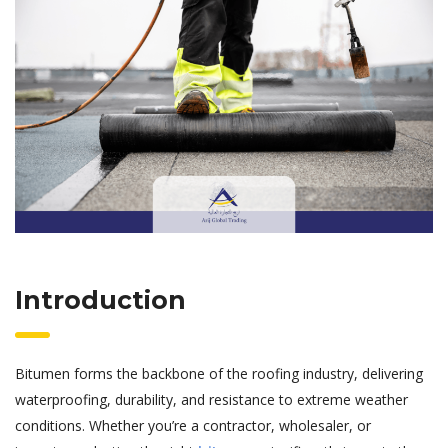
Introduction
Bitumen forms the backbone of the roofing industry, delivering
waterproofing, durability, and resistance to extreme weather
conditions. Whether you’re a contractor, wholesaler, or