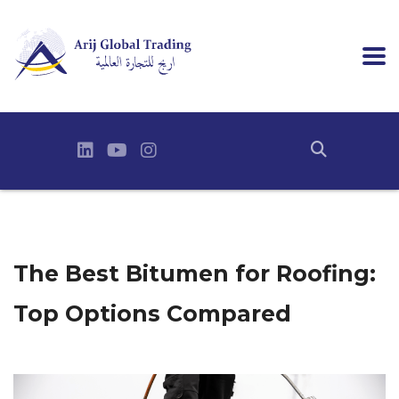
The Best Bitumen for Roofing:
Top Options Compared