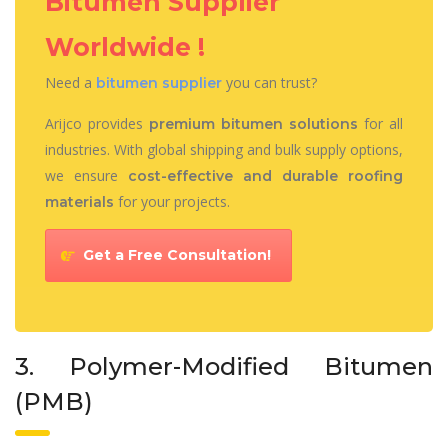
Bitumen Supplier
Worldwide !
Need a
you can trust?
bitumen supplier
Arijco provides
for all
premium bitumen solutions
industries. With global shipping and bulk supply options,
we ensure
cost-effective and durable roofing
for your projects.
materials
Get a Free Consultation!
3. Polymer-Modified Bitumen
(PMB)