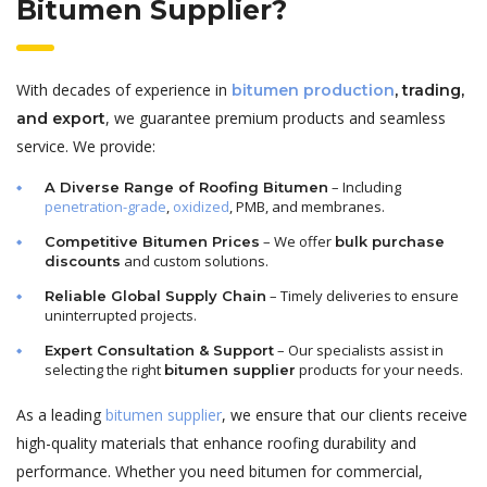
Bitumen Supplier?
With decades of experience in
bitumen production
, trading,
, we guarantee premium products and seamless
and export
service. We provide:
– Including
A Diverse Range of Roofing Bitumen
penetration-grade
,
oxidized
, PMB, and membranes.
– We offer
Competitive Bitumen Prices
bulk purchase
and custom solutions.
discounts
– Timely deliveries to ensure
Reliable Global Supply Chain
uninterrupted projects.
– Our specialists assist in
Expert Consultation & Support
selecting the right
products for your needs.
bitumen supplier
As a leading
bitumen supplier
, we ensure that our clients receive
high-quality materials that enhance roofing durability and
performance. Whether you need bitumen for commercial,