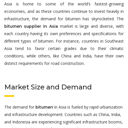
Asia is home to some of the world’s fastest-growing
economies, and as these countries continue to invest heavily in
infrastructure, the demand for bitumen has skyrocketed. The
market is large and diverse, with
bitumen supplier in Asia
each country having its own preferences and specifications for
different types of bitumen. For instance, countries in Southeast
Asia tend to favor certain grades due to their climatic
conditions, while others, like China and India, have their own
distinct requirements for road construction.
Market Size and Demand
The demand for
in Asia is fueled by rapid urbanization
bitumen
and infrastructure development. Countries such as China, India,
and Indonesia are experiencing significant infrastructure booms,