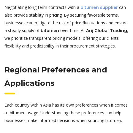
Negotiating long-term contracts with a
can
bitumen supplier
also provide stability in pricing. By securing favorable terms,
businesses can mitigate the risk of price fluctuations and ensure
a steady supply of
over time. At
,
bitumen
Arij Global Trading
we prioritize transparent pricing models, offering our clients
flexibility and predictability in their procurement strategies.
Regional Preferences and
Applications
Each country within Asia has its own preferences when it comes
to bitumen usage. Understanding these preferences can help
businesses make informed decisions when sourcing bitumen.