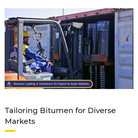
Tailoring Bitumen for Diverse
Markets