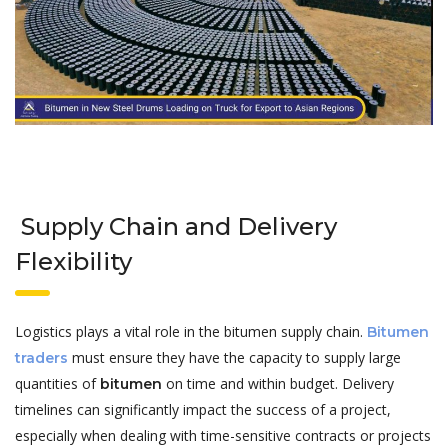
Supply Chain and Delivery
Flexibility
Logistics plays a vital role in the bitumen supply chain.
Bitumen
must ensure they have the capacity to supply large
traders
quantities of
on time and within budget. Delivery
bitumen
timelines can significantly impact the success of a project,
especially when dealing with time-sensitive contracts or projects