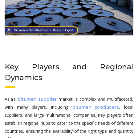
Key Players and Regional
Dynamics
Asia’s
market is complex and multifaceted,
bitumen supplier
with many players, including
, local
bitumen producers
suppliers, and large multinational companies. Key players often
establish regional hubs to cater to the specific needs of different
countries, ensuring the availability of the right type and quantity