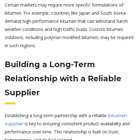
Certain markets may require more specific formulations of
bitumen. For example, countries like Japan and South Korea
demand high-performance bitumen that can withstand harsh
weather conditions and high traffic loads. Custom bitumen
solutions, including polymer-modified bitumen, may be required
in such regions.
Building a Long-Term
Relationship with a Reliable
Supplier
Establishing a long-term partnership with a reliable
bitumen
is key to ensuring consistent product availability and
supplier
performance over time. This relationship is built on trust,
transparency, and mutual respect.