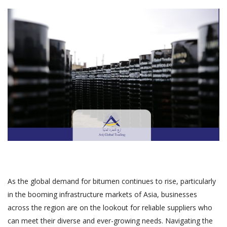
As the global demand for bitumen continues to rise, particularly
in the booming infrastructure markets of Asia, businesses
across the region are on the lookout for reliable suppliers who
can meet their diverse and ever-growing needs. Navigating the