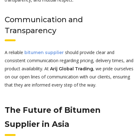
Communication and
Transparency
A reliable
should provide clear and
bitumen supplier
consistent communication regarding pricing, delivery times, and
product availability. At
, we pride ourselves
Arij Global Trading
on our open lines of communication with our clients, ensuring
that they are informed every step of the way.
The Future of Bitumen
Supplier in Asia