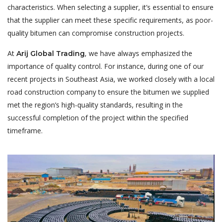
characteristics. When selecting a supplier, it’s essential to ensure
that the supplier can meet these specific requirements, as poor-
quality bitumen can compromise construction projects.
At
, we have always emphasized the
Arij Global Trading
importance of quality control. For instance, during one of our
recent projects in Southeast Asia, we worked closely with a local
road construction company to ensure the bitumen we supplied
met the region’s high-quality standards, resulting in the
successful completion of the project within the specified
timeframe.