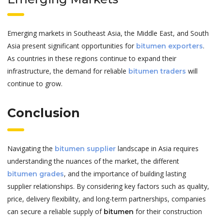
Emerging markets in Southeast Asia, the Middle East, and South
Asia present significant opportunities for
.
bitumen exporters
As countries in these regions continue to expand their
infrastructure, the demand for reliable
will
bitumen traders
continue to grow.
Conclusion
Navigating the
landscape in Asia requires
bitumen supplier
understanding the nuances of the market, the different
, and the importance of building lasting
bitumen grades
supplier relationships. By considering key factors such as quality,
price, delivery flexibility, and long-term partnerships, companies
can secure a reliable supply of
for their construction
bitumen