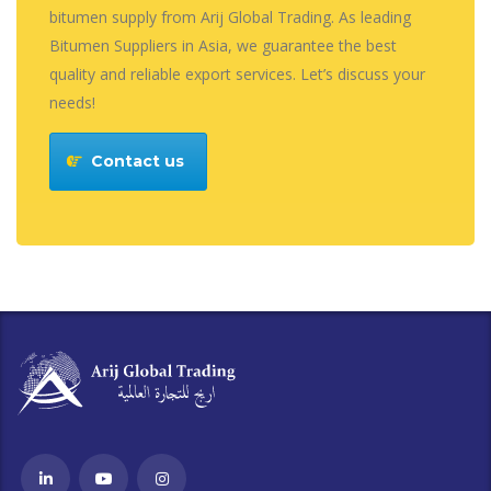
bitumen supply from Arij Global Trading. As leading
Bitumen Suppliers in Asia, we guarantee the best
quality and reliable export services. Let’s discuss your
needs!
Contact us