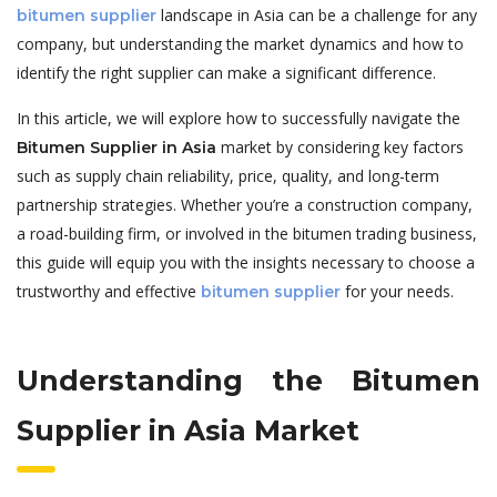
landscape in Asia can be a challenge for any
bitumen supplier
company, but understanding the market dynamics and how to
identify the right supplier can make a significant difference.
In this article, we will explore how to successfully navigate the
market by considering key factors
Bitumen Supplier in Asia
such as supply chain reliability, price, quality, and long-term
partnership strategies. Whether you’re a construction company,
a road-building firm, or involved in the bitumen trading business,
this guide will equip you with the insights necessary to choose a
trustworthy and effective
for your needs.
bitumen supplier
Understanding the Bitumen
Supplier in Asia Market