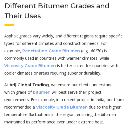
Different Bitumen Grades and
Their Uses
Asphalt grades vary widely, and different regions require specific
types for different climates and construction needs. For
example,
(e.g., 60/70) is
Penetration Grade
Bitumen
commonly used in countries with warmer climates, while
is better suited for countries with
Viscosity Grade Bitumen
cooler climates or areas requiring superior durability.
At
, we ensure our clients understand
Arij Global Trading
which grade of
will best serve their project
bitumen
requirements. For example, in a recent project in India, our team
recommended a
due to the higher
Viscosity Grade Bitumen
temperature fluctuations in the region, ensuring the bitumen
maintained its performance even under extreme heat.