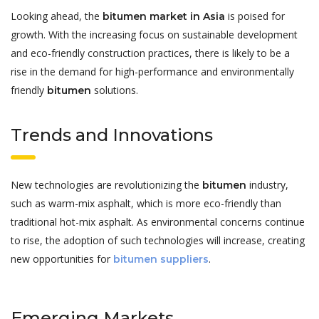
Looking ahead, the
is poised for
bitumen market in Asia
growth. With the increasing focus on sustainable development
and eco-friendly construction practices, there is likely to be a
rise in the demand for high-performance and environmentally
friendly
solutions.
bitumen
Trends and Innovations
New technologies are revolutionizing the
industry,
bitumen
such as warm-mix asphalt, which is more eco-friendly than
traditional hot-mix asphalt. As environmental concerns continue
to rise, the adoption of such technologies will increase, creating
new opportunities for
.
bitumen suppliers
Emerging Markets