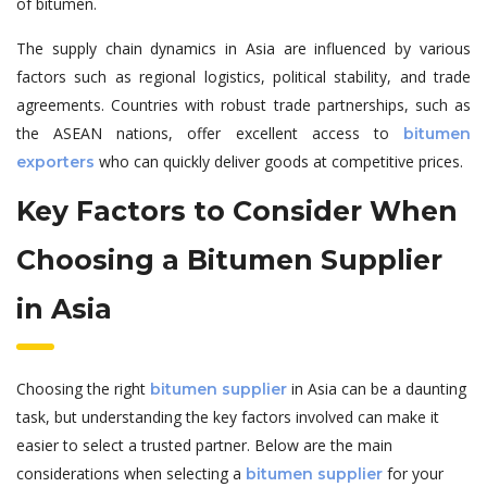
of bitumen.
The supply chain dynamics in Asia are influenced by various
factors such as regional logistics, political stability, and trade
agreements. Countries with robust trade partnerships, such as
the ASEAN nations, offer excellent access to
bitumen
who can quickly deliver goods at competitive prices.
exporters
Key Factors to Consider When
Choosing a Bitumen Supplier
in Asia
Choosing the right
in Asia can be a daunting
bitumen supplier
task, but understanding the key factors involved can make it
easier to select a trusted partner. Below are the main
considerations when selecting a
for your
bitumen supplier