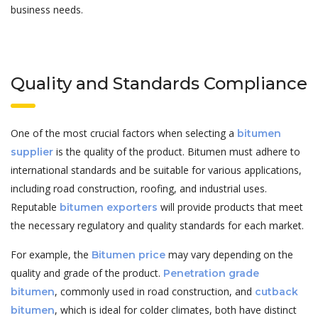
business needs.
Quality and Standards Compliance
One of the most crucial factors when selecting a
bitumen
is the quality of the product. Bitumen must adhere to
supplier
international standards and be suitable for various applications,
including road construction, roofing, and industrial uses.
Reputable
will provide products that meet
bitumen exporters
the necessary regulatory and quality standards for each market.
For example, the
may vary depending on the
Bitumen price
quality and grade of the product.
Penetration grade
, commonly used in road construction, and
bitumen
cutback
, which is ideal for colder climates, both have distinct
bitumen