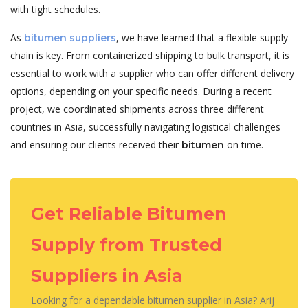
with tight schedules.
As
, we have learned that a flexible supply
bitumen suppliers
chain is key. From containerized shipping to bulk transport, it is
essential to work with a supplier who can offer different delivery
options, depending on your specific needs. During a recent
project, we coordinated shipments across three different
countries in Asia, successfully navigating logistical challenges
and ensuring our clients received their
on time.
bitumen
Get Reliable Bitumen
Supply from Trusted
Suppliers in Asia
Looking for a dependable bitumen supplier in Asia? Arij