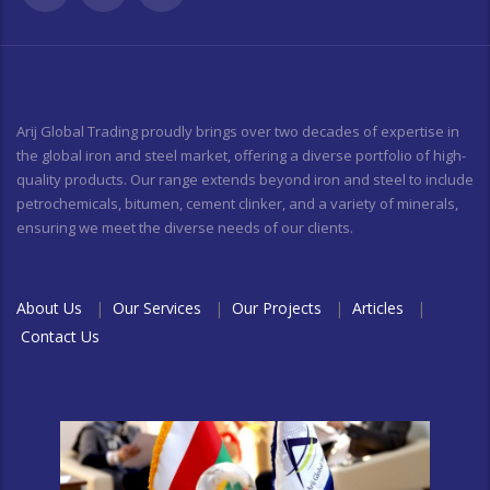
Arij Global Trading proudly brings over two decades of expertise in
the global iron and steel market, offering a diverse portfolio of high-
quality products. Our range extends beyond iron and steel to include
petrochemicals, bitumen, cement clinker, and a variety of minerals,
ensuring we meet the diverse needs of our clients.
About Us
|
Our Services
|
Our Projects
|
Articles
|
Contact Us