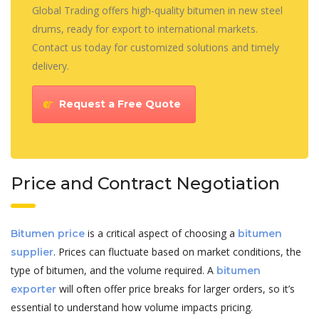
Global Trading offers high-quality bitumen in new steel
drums, ready for export to international markets.
Contact us today for customized solutions and timely
delivery.
Request a Free Quote
Price and Contract Negotiation
is a critical aspect of choosing a
Bitumen price
bitumen
. Prices can fluctuate based on market conditions, the
supplier
type of bitumen, and the volume required. A
bitumen
will often offer price breaks for larger orders, so it’s
exporter
essential to understand how volume impacts pricing.