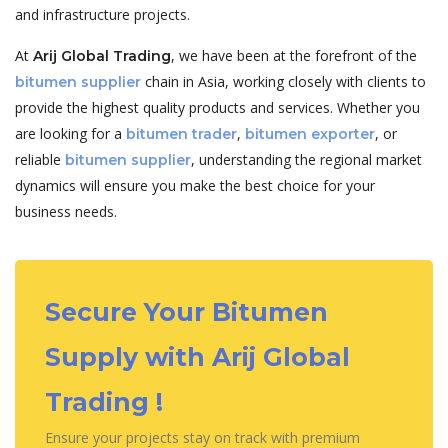
and infrastructure projects.
At
, we have been at the forefront of the
Arij Global Trading
chain in Asia, working closely with clients to
bitumen supplier
provide the highest quality products and services. Whether you
are looking for a
,
, or
bitumen trader
bitumen exporter
reliable
, understanding the regional market
bitumen supplier
dynamics will ensure you make the best choice for your
business needs.
Secure Your Bitumen
Supply with Arij Global
Trading !
Ensure your projects stay on track with premium