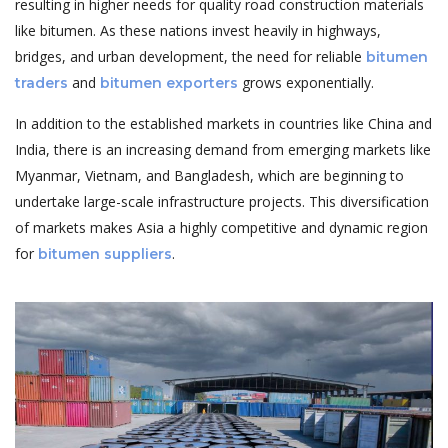
resulting in higher needs for quality road construction materials
like bitumen. As these nations invest heavily in highways,
bridges, and urban development, the need for reliable
bitumen
and
grows exponentially.
traders
bitumen exporters
In addition to the established markets in countries like China and
India, there is an increasing demand from emerging markets like
Myanmar, Vietnam, and Bangladesh, which are beginning to
undertake large-scale infrastructure projects. This diversification
of markets makes Asia a highly competitive and dynamic region
for
.
bitumen suppliers