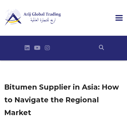
Bitumen Supplier in Asia: How
to Navigate the Regional
Market