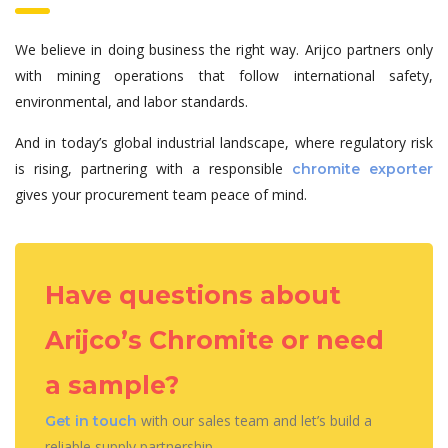
We believe in doing business the right way. Arijco partners only
with mining operations that follow international safety,
environmental, and labor standards.
And in today’s global industrial landscape, where regulatory risk
is rising, partnering with a responsible
chromite exporter
gives your procurement team peace of mind.
Have questions about
Arijco’s Chromite or need
a sample?
with our sales team and let’s build a
Get in touch
reliable supply partnership.