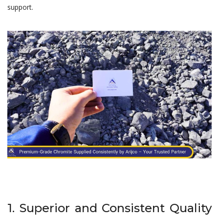
support.
1. Superior and Consistent Quality