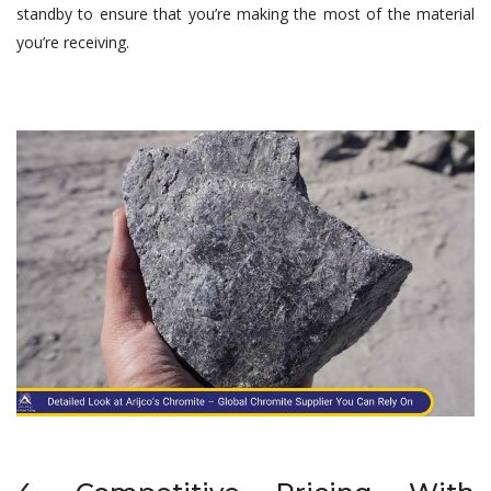
standby to ensure that you’re making the most of the material
you’re receiving.