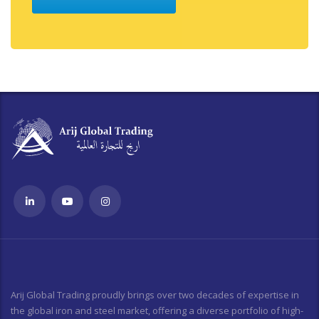
Arij Global Trading proudly brings over two decades of expertise in
the global iron and steel market, offering a diverse portfolio of high-