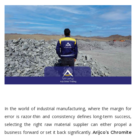
In the world of industrial manufacturing, where the margin for
error is razor-thin and consistency defines long-term success,
selecting the right raw material supplier can either propel a
business forward or set it back significantly.
Arijco’s Chromite