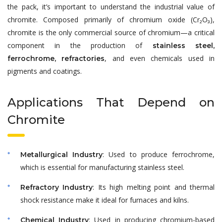
the pack, it’s important to understand the industrial value of
chromite. Composed primarily of chromium oxide (Cr₂O₃),
chromite is the only commercial source of chromium—a critical
component in the production of
stainless steel,
, and even chemicals used in
ferrochrome, refractories
pigments and coatings.
Applications That Depend on
Chromite
: Used to produce ferrochrome,
Metallurgical Industry
which is essential for manufacturing stainless steel.
: Its high melting point and thermal
Refractory Industry
shock resistance make it ideal for furnaces and kilns.
: Used in producing chromium-based
Chemical Industry