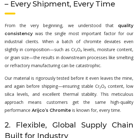
– Every Shipment, Every Time
From the very beginning, we understood that
quality
was the single most important factor for our
consistency
industrial clients. When a batch of chromite deviates even
slightly in composition—such as Cr₂O₃ levels, moisture content,
or grain size—the results in downstream processes like smelting
or refractory manufacturing can be catastrophic.
Our material is rigorously tested before it even leaves the mine,
and again before shipping—ensuring stable Cr₂O₃ content, low
silica levels, and excellent thermal stability. This meticulous
approach means customers get the same high-quality
performance
is known for, every time.
Arijco’s Chromite
2. Flexible, Global Supply Chain
Built for Industry