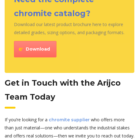
chromite catalog?
Download our latest product brochure here to explore
detailed grades, sizing options, and packaging formats.
Download
Get in Touch with the Arijco
Team Today
If you’re looking for a
who offers more
chromite supplier
than just material—one who understands the industrial stakes
and offers real solutions—then we invite you to reach out today.