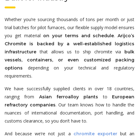
Whether you’re sourcing thousands of tons per month or just
trial batches for pilot furnaces, our flexible supply model ensures
you get material
.
on your terms and schedule
Arijco’s
Chromite is backed by a well-established logistics
that allows us to ship chromite via
infrastructure
bulk
vessels, containers, or even customized packing
depending on your technical and regulatory
options
requirements.
We have successfully supplied clients in over 18 countries,
ranging from
to
Asian ferroalloy plants
European
. Our team knows how to handle the
refractory companies
nuances of international documentation, port handling, and
customs clearance, so you don’t have to.
And because we’re not just a
but an
chromite exporter