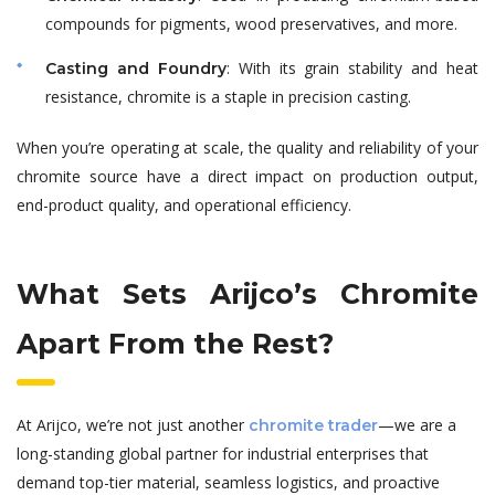
compounds for pigments, wood preservatives, and more.
: With its grain stability and heat
Casting and Foundry
resistance, chromite is a staple in precision casting.
When you’re operating at scale, the quality and reliability of your
chromite source have a direct impact on production output,
end-product quality, and operational efficiency.
What Sets Arijco’s Chromite
Apart From the Rest?
At Arijco, we’re not just another
—we are a
chromite trader
long-standing global partner for industrial enterprises that
demand top-tier material, seamless logistics, and proactive