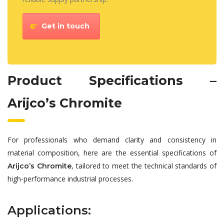
Get in touch
Product Specifications –
Arijco’s Chromite
For professionals who demand clarity and consistency in
material composition, here are the essential specifications of
, tailored to meet the technical standards of
Arijco’s Chromite
high-performance industrial processes.
Applications: