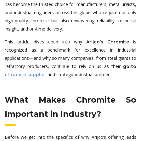
has become the trusted choice for manufacturers, metallurgists,
and industrial engineers across the globe who require not only
high-quality chromite but also unwavering reliability, technical
insight, and on-time delivery.
This article dives deep into why
is
Arijco’s Chromite
recognized as a benchmark for excellence in industrial
applications—and why so many companies, from steel giants to
refractory producers, continue to rely on us as their
go-to
and strategic industrial partner.
chromite supplier
What Makes Chromite So
Important in Industry?
Before we get into the specifics of why Arijco’s offering leads