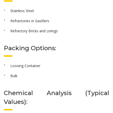
Stainless Steel
Refractories in Gasifiers
Refractory Bricks and Linings
Packing Options:
Loosing Container
Bulk
Chemical Analysis (Typical
Values):