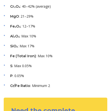
: 40–42% (average)
Cr₂O₃
: 21–29%
MgO
: 12–17%
Fe₂O₃
: Max 10%
Al₂O₃
: Max 17%
SiO₂
: Max 10%
Fe (Total Iron)
: Max 0.05%
S
: 0.05%
P
: Minimum 2
Cr/Fe Ratio
Need the complete