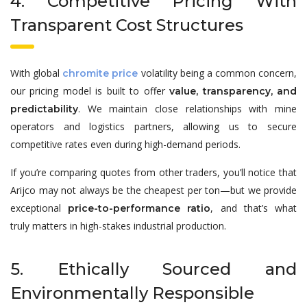
4. Competitive Pricing With
Transparent Cost Structures
With global
volatility being a common concern,
chromite price
our pricing model is built to offer
value, transparency, and
. We maintain close relationships with mine
predictability
operators and logistics partners, allowing us to secure
competitive rates even during high-demand periods.
If you’re comparing quotes from other traders, you’ll notice that
Arijco may not always be the cheapest per ton—but we provide
exceptional
, and that’s what
price-to-performance ratio
truly matters in high-stakes industrial production.
5. Ethically Sourced and
Environmentally Responsible