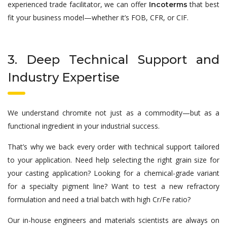
experienced trade facilitator, we can offer
that best
Incoterms
fit your business model—whether it’s FOB, CFR, or CIF.
3. Deep Technical Support and
Industry Expertise
We understand chromite not just as a commodity—but as a
functional ingredient in your industrial success.
That’s why we back every order with technical support tailored
to your application. Need help selecting the right grain size for
your casting application? Looking for a chemical-grade variant
for a specialty pigment line? Want to test a new refractory
formulation and need a trial batch with high Cr/Fe ratio?
Our in-house engineers and materials scientists are always on