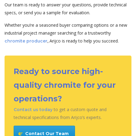
Our team is ready to answer your questions, provide technical
specs, or send you a sample for evaluation.
Whether you’re a seasoned buyer comparing options or a new
industrial project manager searching for a trustworthy
Arijco is ready to help you succeed.
chromite producer
,
Ready to source high-
quality chromite for your
operations?
to get a custom quote and
Contact us today
technical specifications from Arijco’s experts.
Contact Our Team