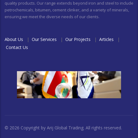
quality products. Our range extends beyond iron and steel to include
petrochemicals, bitumen, cement clinker, and a variety of minerals,
ensuring we meet the diverse needs of our clients.
About Us
|
Our Services
|
Our Projects
|
Articles
|
Contact Us
© 2026 Copyright by Arij Global Trading. All rights reserved.