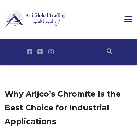
Why Arijco’s Chromite Is the
Best Choice for Industrial
Applications